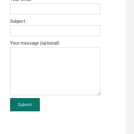
Subject
Your message (optional)