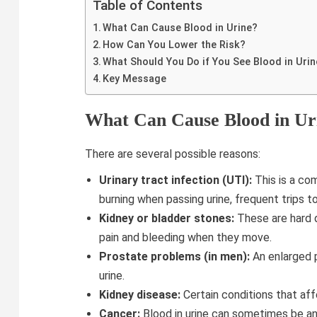
Table of Contents
What Can Cause Blood in Urine?
How Can You Lower the Risk?
What Should You Do if You See Blood in Uri
Key Message
What Can Cause Blood in Ur
There are several possible reasons:
Urinary tract infection (UTI):
This is a co
burning when passing urine, frequent trips t
Kidney or bladder stones:
These are hard d
pain and bleeding when they move.
Prostate problems (in men):
An enlarged p
urine.
Kidney disease:
Certain conditions that affe
Cancer:
Blood in urine can sometimes be an e