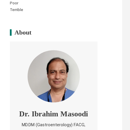
Poor
Terrible
About
Dr. Ibrahim Masoodi
MD.DM (Gastroenterology) FACG,