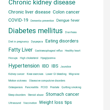
Chronic kidney disease
Chronic liver disease
Colon cancer
COVID-19
Dengue fever
Dementia prevention
Diabetes mellitus
Diarrhoea
Eating disorders
Diet in pregnancy
Dyspepsia
Fatty Liver
Gastroesophageal reflux
Healthy heart
Hiccups
High cholesterol
Hpoglycemia
Hypertension
IBD
IBS
Jaundice
Kidney cancer
Knee exercises
Lower GI bleeding
Migraine
Motion sickness
Obsessive compulsive disorders
Osteoporosis
Pancreatitis
PCOD
Prostate
Quitting smoking
Stomach cancer
Sleep disorders
Steroid abuse
Weight loss tips
Ultrasound
Vaccination