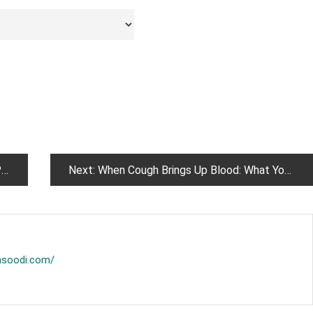
h
Next:
When Cough Brings Up Blood: What You Should Know
asoodi.com/