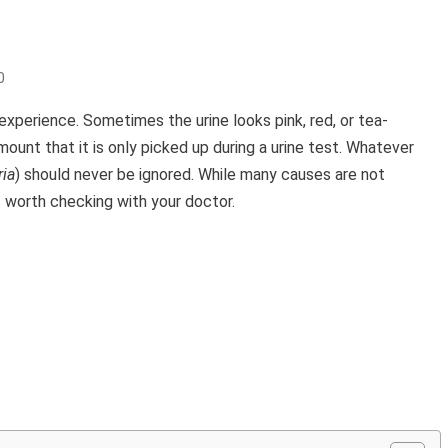
0
 experience. Sometimes the urine looks pink, red, or tea-
mount that it is only picked up during a urine test. Whatever
ia
) should never be ignored. While many causes are not
s worth checking with your doctor.