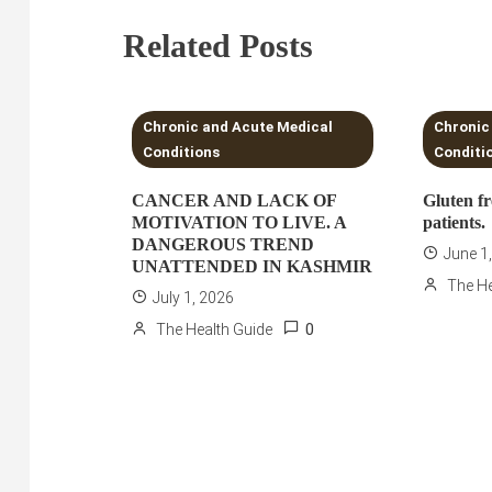
Related Posts
3 MINS READ
3 MI
Chronic and Acute Medical
Chronic
Conditions
Conditi
CANCER AND LACK OF
Gluten fr
MOTIVATION TO LIVE. A
patients.
DANGEROUS TREND
June 1
UNATTENDED IN KASHMIR
The He
July 1, 2026
0
The Health Guide