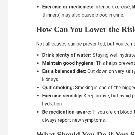
Exercise or medicines:
Intense exercise, li
thinners) may also cause blood in urine.
How Can You Lower the Ris
Not all causes can be prevented, but you can t
Drink plenty of water:
Staying well hydrate
Maintain good hygiene:
This helps prevent 
Eat a balanced diet:
Cut down on very salty
kidneys.
Quit smoking:
Smoking is one of the bigges
Exercise sensibly:
Keep active, but avoid p
hydration.
Be medication-aware:
If you are on blood 
always report new symptoms.
What Should You Do if You S