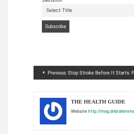
Salutation
Post
Previous:
Stop Stroke Before It Starts: Proven Ways to Protect Your Brain and Vascular Healt
navigation
THE HEALTH GUIDE
Website
http://mag.dribrahimm