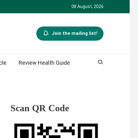
08 August, 2026
Join the mailing list!
cle
Review Health Guide
Scan QR Code