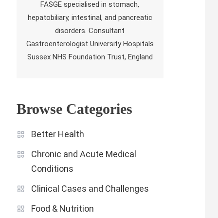
FASGE specialised in stomach,
hepatobiliary, intestinal, and pancreatic
disorders. Consultant
Gastroenterologist University Hospitals
Sussex NHS Foundation Trust, England
Browse Categories
Better Health
Chronic and Acute Medical
Conditions
Clinical Cases and Challenges
Food & Nutrition