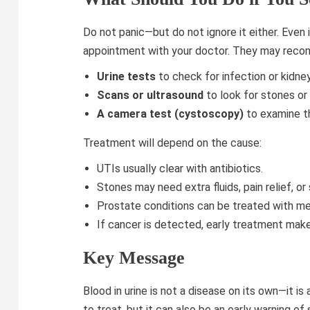
Do not panic—but do not ignore it either. Even
appointment with your doctor. They may rec
Urine tests
to check for infection or kidne
Scans or ultrasound
to look for stones or
A camera test (cystoscopy)
to examine th
Treatment will depend on the cause:
UTIs usually clear with antibiotics.
Stones may need extra fluids, pain relief, o
Prostate conditions can be treated with med
If cancer is detected, early treatment make
Key Message
Blood in urine is not a disease on its own—it is
to treat, but it can also be an early warning o