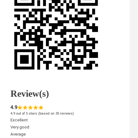
Review(s)
4.9
4.9 out of 5 stars (based on 35 reviews)
Excellent
Very good
Average