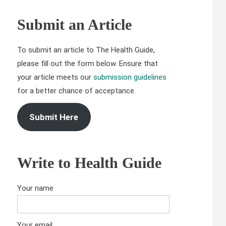
Submit an Article
To submit an article to The Health Guide,
please fill out the form below. Ensure that
your article meets our
submission guidelines
for a better chance of acceptance.
Submit Here
Write to Health Guide
Your name
Your email