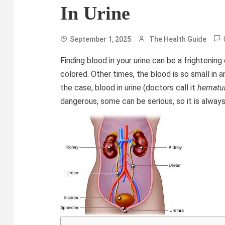
In Urine
September 1, 2025
The Health Guide
Finding blood in your urine can be a frightening
colored. Other times, the blood is so small in a
the case, blood in urine (doctors call it
hematur
dangerous, some can be serious, so it is alway