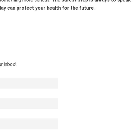
day can protect your health for the future
.
ur inbox!