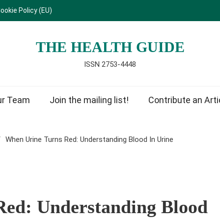
ookie Policy (EU)
THE HEALTH GUIDE
ISSN 2753-4448
ur Team
Join the mailing list!
Contribute an Arti
When Urine Turns Red: Understanding Blood In Urine
Red: Understanding Blood