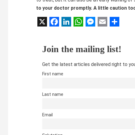
to your doctor promptly. A little caution to
X
Facebook
LinkedIn
WhatsApp
Messenger
Email
Share
Join the mailing list!
Get the latest articles delivered right to yo
First name
Last name
Email