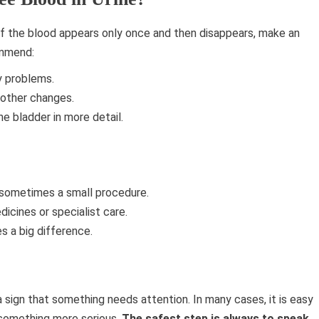
 if the blood appears only once and then disappears, make an
ommend:
y problems.
 other changes.
e bladder in more detail.
r sometimes a small procedure.
icines or specialist care.
s a big difference.
 a sign that something needs attention. In many cases, it is easy
f something more serious.
The safest step is always to speak