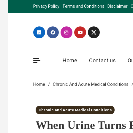
Skip
Privacy Policy
Terms and Conditions
Disclaimer
C
to
content
Home
Contact us
O
Home
Chronic And Acute Medical Conditions
3 MINS READ
Chronic and Acute Medical Conditions
When Urine Turns 