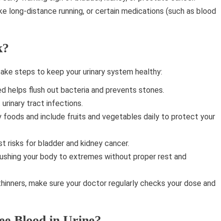
ke long-distance running, or certain medications (such as blood
k?
ake steps to keep your urinary system healthy:
d helps flush out bacteria and prevents stones.
urinary tract infections.
 foods and include fruits and vegetables daily to protect your
t risks for bladder and kidney cancer.
ushing your body to extremes without proper rest and
thinners, make sure your doctor regularly checks your dose and
ee Blood in Urine?