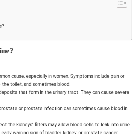
ne?
ine?
mmon cause, especially in women. Symptoms include pain or
o the toilet, and sometimes blood.
eposits that form in the urinary tract. They can cause severe
rostate or prostate infection can sometimes cause blood in
ct the kidneys’ filters may allow blood cells to leak into urine.
arly warning sign of bladder, kidney, or prostate cancer.