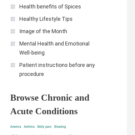
Health benefits of Spices
Healthy Lifestyle Tips
Image of the Month
Mental Health and Emotional
Well-being
Patient instructions before any
procedure
Browse Chronic and
Acute Conditions
Anemia
Asthma
Belly pain
Bloating