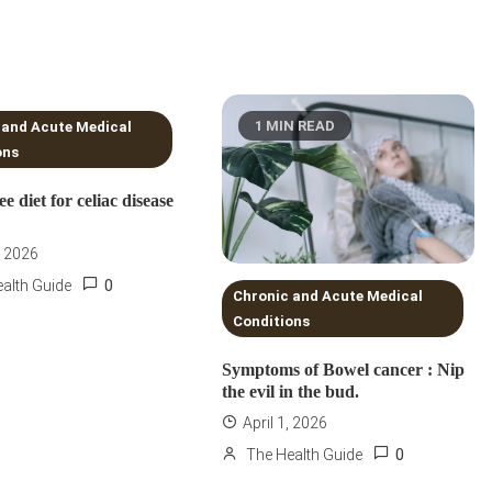
NS READ
1 MIN READ
 and Acute Medical
ons
ee diet for celiac disease
, 2026
0
alth Guide
Chronic and Acute Medical
Conditions
Symptoms of Bowel cancer : Nip
the evil in the bud.
April 1, 2026
0
The Health Guide