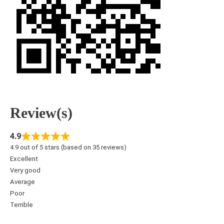
Review(s)
4.9
4.9 out of 5 stars (based on 35 reviews)
Excellent
Very good
Average
Poor
Terrible