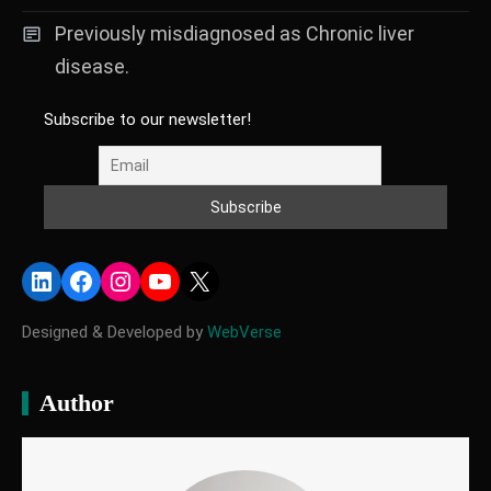
Previously misdiagnosed as Chronic liver
disease.
Subscribe to our newsletter!
LinkedIn
Facebook
Instagram
YouTube
X
Designed & Developed by
WebVerse
Author