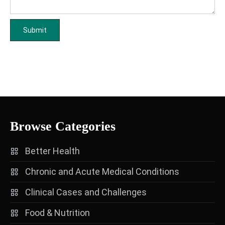
Browse Categories
Better Health
Chronic and Acute Medical Conditions
Clinical Cases and Challenges
Food & Nutrition