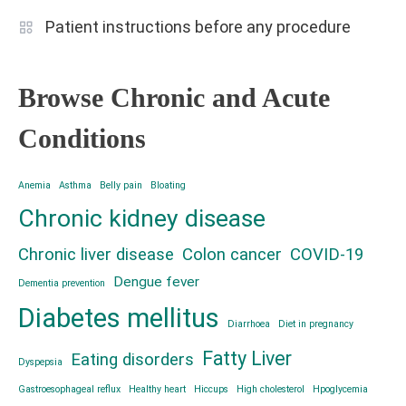
Patient instructions before any procedure
Browse Chronic and Acute
Conditions
Anemia
Asthma
Belly pain
Bloating
Chronic kidney disease
Chronic liver disease
Colon cancer
COVID-19
Dengue fever
Dementia prevention
Diabetes mellitus
Diarrhoea
Diet in pregnancy
Fatty Liver
Eating disorders
Dyspepsia
Gastroesophageal reflux
Healthy heart
Hiccups
High cholesterol
Hpoglycemia