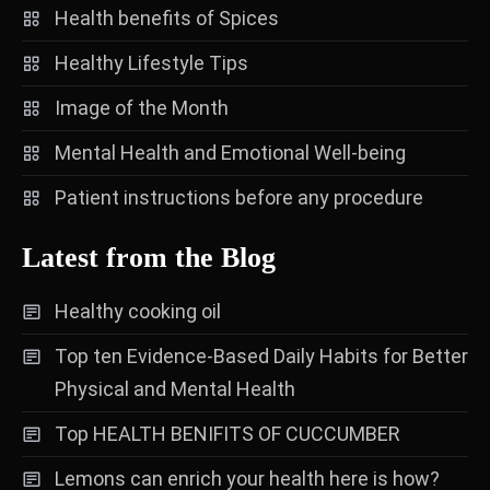
Health benefits of Spices
Healthy Lifestyle Tips
Image of the Month
Mental Health and Emotional Well-being
Patient instructions before any procedure
Latest from the Blog
Healthy cooking oil
Top ten Evidence-Based Daily Habits for Better
Physical and Mental Health
Top HEALTH BENIFITS OF CUCCUMBER
Lemons can enrich your health here is how?