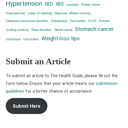
Hypertension
IBD
IBS
Jaundice
Kidney cancer
Knee exercises
Lower GI bleeding
Migraine
Motion sickness
Obsessive compulsive disorders
Osteoporosis
Pancreatitis
PCOD
Prostate
Stomach cancer
Quitting smoking
Sleep disorders
Steroid abuse
Weight loss tips
Ultrasound
Vaccination
Submit an Article
To submit an article to The Health Guide, please fill out the
form below. Ensure that your article meets our
submission
guidelines
for a better chance of acceptance.
Submit Here