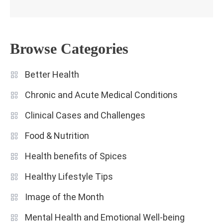
Browse Categories
Better Health
Chronic and Acute Medical Conditions
Clinical Cases and Challenges
Food & Nutrition
Health benefits of Spices
Healthy Lifestyle Tips
Image of the Month
Mental Health and Emotional Well-being