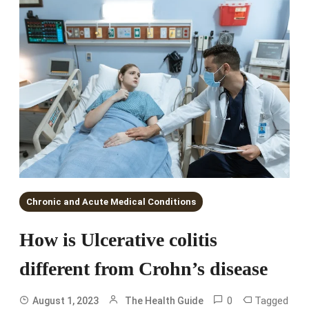
Chronic and Acute Medical Conditions
How is Ulcerative colitis
different from Crohn’s disease
0
Tagged
August 1, 2023
The Health Guide