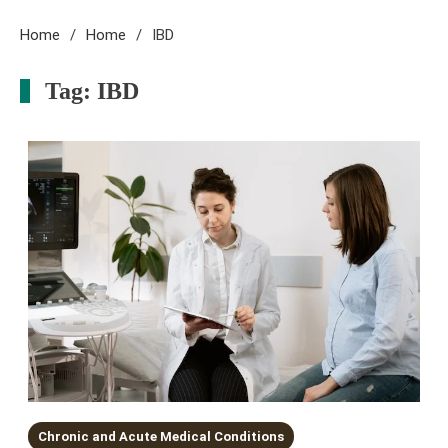
Home
Home
IBD
Tag:
IBD
Chronic and Acute Medical Conditions