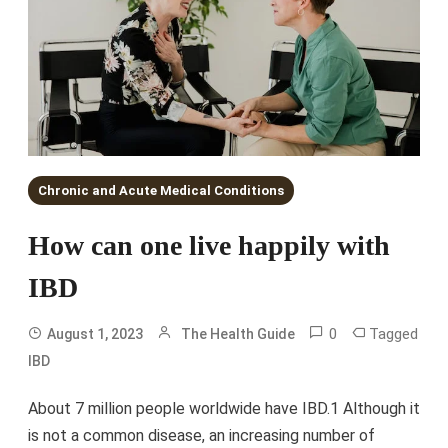
Chronic and Acute Medical Conditions
How can one live happily with
IBD
0
Tagged
August 1, 2023
The Health Guide
IBD
About 7 million people worldwide have IBD.1 Although it
is not a common disease, an increasing number of