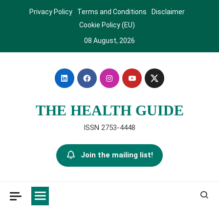
Skip
Privacy Policy
Terms and Conditions
Disclaimer
to
Cookie Policy (EU)
content
08 August, 2026
THE HEALTH GUIDE
ISSN 2753-4448
Join the mailing list!