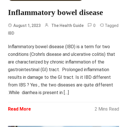
Inflammatory bowel disease
0
Tagged
August 1, 2023
The Health Guide
IBD
Inflammatory bowel disease (IBD) is a term for two
conditions (Crohn’s disease and ulcerative colitis) that
are characterized by chronic inflammation of the
gastrointestinal (GI) tract. Prolonged inflammation
results in damage to the GI tract. Is it IBD different
from IBS ? Yes , the two diseases are quite different
.While diarrhea is present in […]
Read More
2 Mins Read