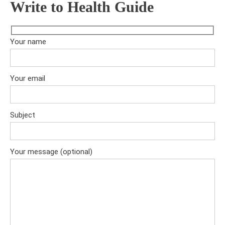
Write to Health Guide
Your name
Your email
Subject
Your message (optional)