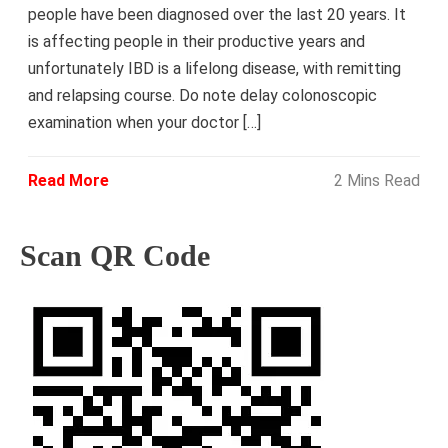
people have been diagnosed over the last 20 years. It
is affecting people in their productive years and
unfortunately IBD is a lifelong disease, with remitting
and relapsing course. Do note delay colonoscopic
examination when your doctor […]
Read More
2 Mins Read
Scan QR Code