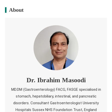
About
Dr. Ibrahim Masoodi
MD.DM (Gastroenterology) FACG, FASGE specialised in
stomach, hepatobiliary, intestinal, and pancreatic
disorders. Consultant Gastroenterologist University
Hospitals Sussex NHS Foundation Trust, England