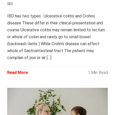
IBD
IBD has two types . Ulcerative colitis and Crohns
disease These differ in their clinical presentation and
course Ulcerative colitis may remain limited to rectum
or whole of colon and rarely go to small bowel
(backwash Ileitis ) While Crohn’s disease can affect
whole of Gastrointestinal tract The patient may
complain of pus or air […]
Read More
1 Min Read