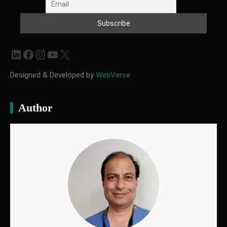
LinkedIn
Facebook
Instagram
YouTube
X
Designed & Developed by
WebVerse
Author