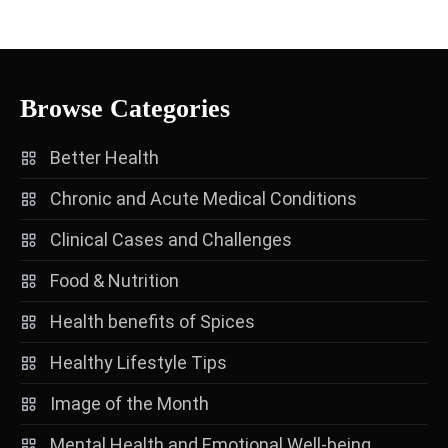
Browse Categories
Better Health
Chronic and Acute Medical Conditions
Clinical Cases and Challenges
Food & Nutrition
Health benefits of Spices
Healthy Lifestyle Tips
Image of the Month
Mental Health and Emotional Well-being