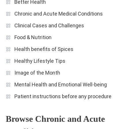
Better Health
Chronic and Acute Medical Conditions
Clinical Cases and Challenges
Food & Nutrition
Health benefits of Spices
Healthy Lifestyle Tips
Image of the Month
Mental Health and Emotional Well-being
Patient instructions before any procedure
Browse Chronic and Acute