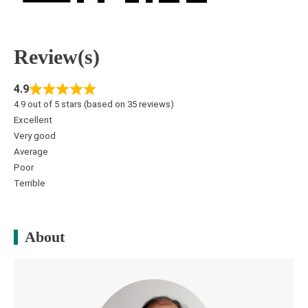
Review(s)
4.9
4.9 out of 5 stars (based on 35 reviews)
Excellent
Very good
Average
Poor
Terrible
About