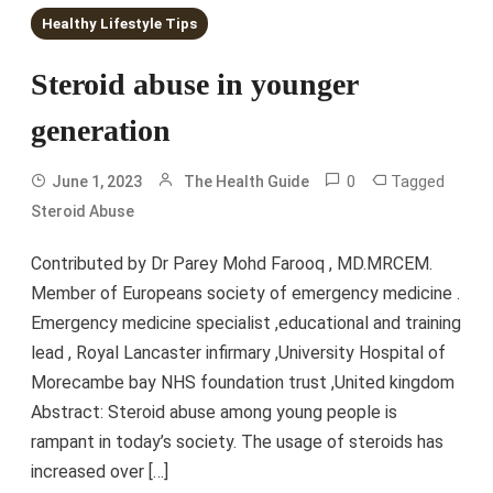
Healthy Lifestyle Tips
Steroid abuse in younger
generation
0
Tagged
June 1, 2023
The Health Guide
Steroid Abuse
Contributed by Dr Parey Mohd Farooq , MD.MRCEM.
Member of Europeans society of emergency medicine .
Emergency medicine specialist ,educational and training
lead , Royal Lancaster infirmary ,University Hospital of
Morecambe bay NHS foundation trust ,United kingdom
Abstract: Steroid abuse among young people is
rampant in today’s society. The usage of steroids has
increased over […]