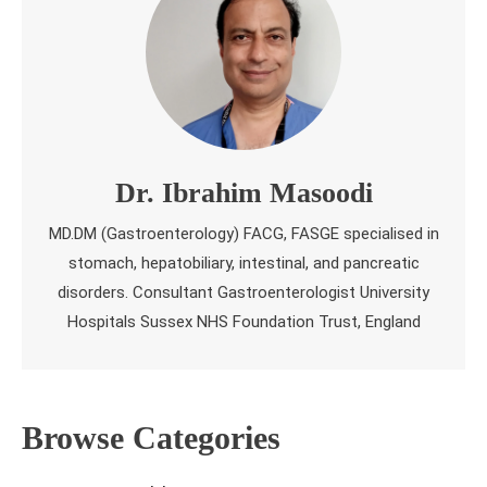
Dr. Ibrahim Masoodi
MD.DM (Gastroenterology) FACG, FASGE specialised in
stomach, hepatobiliary, intestinal, and pancreatic
disorders. Consultant Gastroenterologist University
Hospitals Sussex NHS Foundation Trust, England
Browse Categories