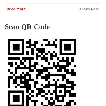
Read More
3 Mins Read
Scan QR Code