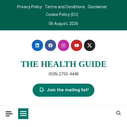
Skip
Privacy Policy
Terms and Conditions
Disclaimer
to
Cookie Policy (EU)
content
06 August, 2026
THE HEALTH GUIDE
ISSN 2753-4448
Join the mailing list!