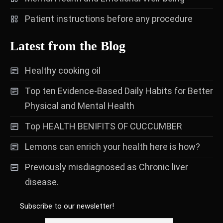
Patient instructions before any procedure
Latest from the Blog
Healthy cooking oil
Top ten Evidence-Based Daily Habits for Better
Physical and Mental Health
Top HEALTH BENIFITS OF CUCCUMBER
Lemons can enrich your health here is how?
Previously misdiagnosed as Chronic liver
disease.
Subscribe to our newsletter!