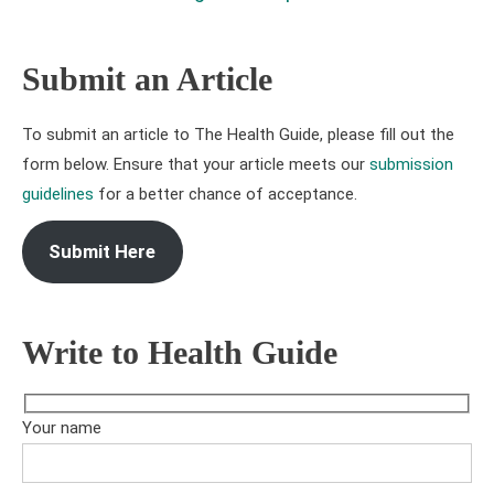
Submit an Article
To submit an article to The Health Guide, please fill out the
form below. Ensure that your article meets our
submission
guidelines
for a better chance of acceptance.
Submit Here
Write to Health Guide
Your name