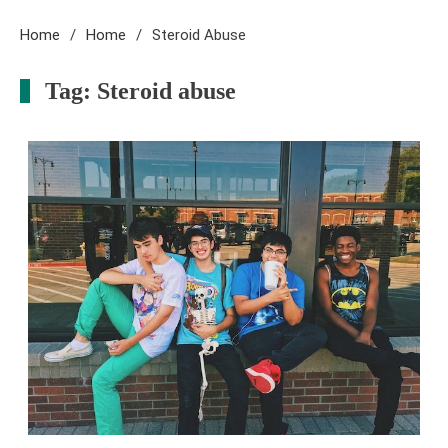
Home
Home
Steroid Abuse
Tag:
Steroid abuse