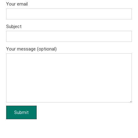
Your email
Subject
Your message (optional)