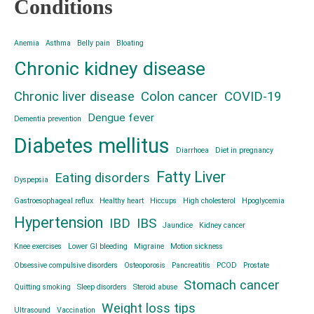
Conditions
Anemia
Asthma
Belly pain
Bloating
Chronic kidney disease
Chronic liver disease
Colon cancer
COVID-19
Dengue fever
Dementia prevention
Diabetes mellitus
Diarrhoea
Diet in pregnancy
Fatty Liver
Eating disorders
Dyspepsia
Gastroesophageal reflux
Healthy heart
Hiccups
High cholesterol
Hpoglycemia
Hypertension
IBD
IBS
Jaundice
Kidney cancer
Knee exercises
Lower GI bleeding
Migraine
Motion sickness
Obsessive compulsive disorders
Osteoporosis
Pancreatitis
PCOD
Prostate
Stomach cancer
Quitting smoking
Sleep disorders
Steroid abuse
Weight loss tips
Ultrasound
Vaccination