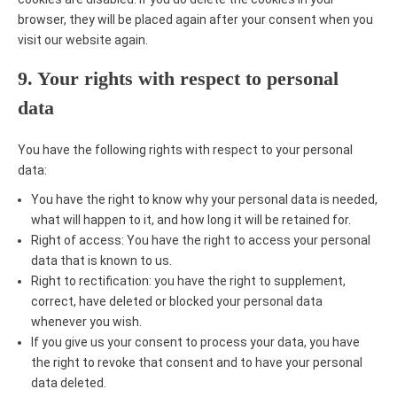
browser, they will be placed again after your consent when you
visit our website again.
9. Your rights with respect to personal
data
You have the following rights with respect to your personal
data:
You have the right to know why your personal data is needed,
what will happen to it, and how long it will be retained for.
Right of access: You have the right to access your personal
data that is known to us.
Right to rectification: you have the right to supplement,
correct, have deleted or blocked your personal data
whenever you wish.
If you give us your consent to process your data, you have
the right to revoke that consent and to have your personal
data deleted.