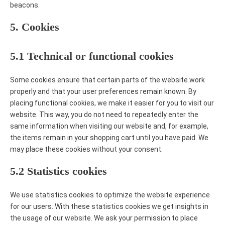
beacons.
5. Cookies
5.1 Technical or functional cookies
Some cookies ensure that certain parts of the website work
properly and that your user preferences remain known. By
placing functional cookies, we make it easier for you to visit our
website. This way, you do not need to repeatedly enter the
same information when visiting our website and, for example,
the items remain in your shopping cart until you have paid. We
may place these cookies without your consent.
5.2 Statistics cookies
We use statistics cookies to optimize the website experience
for our users. With these statistics cookies we get insights in
the usage of our website. We ask your permission to place