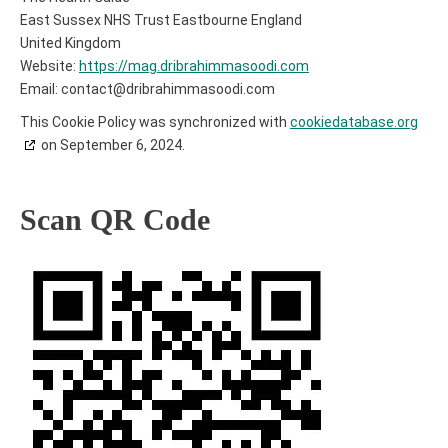
East Sussex NHS Trust Eastbourne England
United Kingdom
Website:
https://mag.dribrahimmasoodi.com
Email:
contact@
dribrahimmasoodi.com
This Cookie Policy was synchronized with
cookiedatabase.org
on September 6, 2024.
Scan QR Code