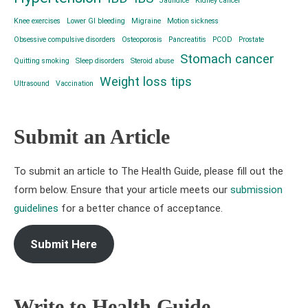
Jaundice
Kidney cancer
Knee exercises
Lower GI bleeding
Migraine
Motion sickness
Obsessive compulsive disorders
Osteoporosis
Pancreatitis
PCOD
Prostate
Stomach cancer
Quitting smoking
Sleep disorders
Steroid abuse
Weight loss tips
Ultrasound
Vaccination
Submit an Article
To submit an article to The Health Guide, please fill out the
form below. Ensure that your article meets our
submission
guidelines
for a better chance of acceptance.
Submit Here
Write to Health Guide