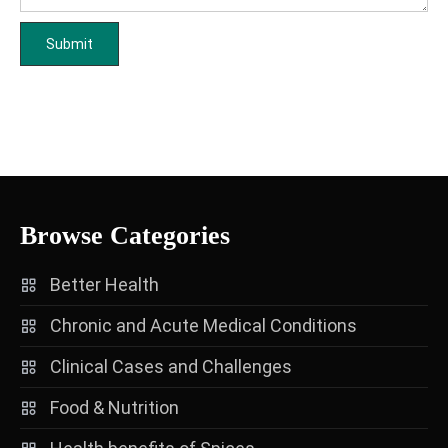
Browse Categories
Better Health
Chronic and Acute Medical Conditions
Clinical Cases and Challenges
Food & Nutrition