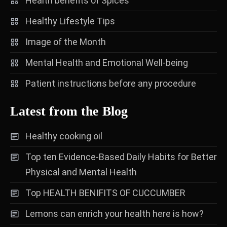
Health benefits of Spices
Healthy Lifestyle Tips
Image of the Month
Mental Health and Emotional Well-being
Patient instructions before any procedure
Latest from the Blog
Healthy cooking oil
Top ten Evidence-Based Daily Habits for Better
Physical and Mental Health
Top HEALTH BENIFITS OF CUCCUMBER
Lemons can enrich your health here is how?