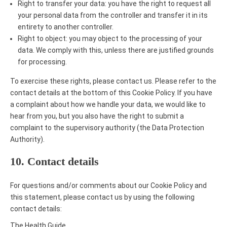
Right to transfer your data: you have the right to request all
your personal data from the controller and transfer it in its
entirety to another controller.
Right to object: you may object to the processing of your
data. We comply with this, unless there are justified grounds
for processing.
To exercise these rights, please contact us. Please refer to the
contact details at the bottom of this Cookie Policy. If you have
a complaint about how we handle your data, we would like to
hear from you, but you also have the right to submit a
complaint to the supervisory authority (the Data Protection
Authority).
10. Contact details
For questions and/or comments about our Cookie Policy and
this statement, please contact us by using the following
contact details:
The Health Guide