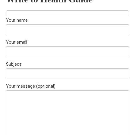
Your name
Your email
Subject
Your message (optional)