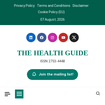
Skip
Privacy Policy
Terms and Conditions
Disclaimer
to
Cookie Policy (EU)
content
07 August, 2026
THE HEALTH GUIDE
ISSN 2753-4448
Join the mailing list!