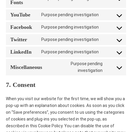
Consent
Fonts
wordfence
to
YouTube
Purpose pending investigation
service
Consent
google-
to
Facebook
Purpose pending investigation
fonts
Consent
service
to
youtube
Twitter
Purpose pending investigation
Consent
service
to
facebook
LinkedIn
Purpose pending investigation
Consent
service
to
twitter
Purpose pending
Miscellaneous
service
Consent
investigation
linkedin
to
7. Consent
service
miscellaneo
When you visit our website for the first time, we will show you a
pop-up with an explanation about cookies. As soon as you click
on “Save preferences”, you consent to us using the categories
of cookies and plug-ins you selected in the pop-up, as
described in this Cookie Policy. You can disable the use of