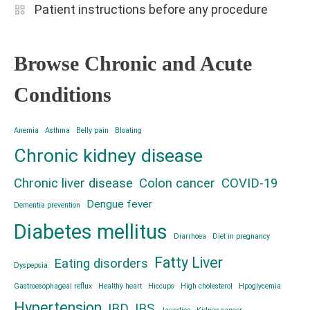
Patient instructions before any procedure
Browse Chronic and Acute
Conditions
Anemia
Asthma
Belly pain
Bloating
Chronic kidney disease
Chronic liver disease
Colon cancer
COVID-19
Dengue fever
Dementia prevention
Diabetes mellitus
Diarrhoea
Diet in pregnancy
Fatty Liver
Eating disorders
Dyspepsia
Gastroesophageal reflux
Healthy heart
Hiccups
High cholesterol
Hpoglycemia
Hypertension
IBD
IBS