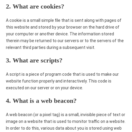
2. What are cookies?
A cookie is a small simple file that is sent along with pages of
this website and stored by your browser on the hard drive of
your computer or another device. The information stored
therein may be returned to our servers or to the servers of the
relevant third parties during a subsequent visit.
3. What are scripts?
A script is a piece of program code that is used to make our
website function properly and interactively. This code is
executed on our server or on your device.
4. What is a web beacon?
A web beacon (or a pixel tag) is a small, invisible piece of text or
image on a website that is used to monitor traffic on a website.
In order to do this, various data about you is stored using web