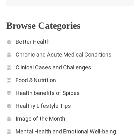
Browse Categories
Better Health
Chronic and Acute Medical Conditions
Clinical Cases and Challenges
Food & Nutrition
Health benefits of Spices
Healthy Lifestyle Tips
Image of the Month
Mental Health and Emotional Well-being