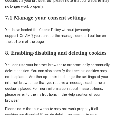
cookies via your browser, but please note that our website may
no longer work properly.
7.1 Manage your consent settings
You have loaded the Cookie Policy without javascript
support. On AMP, you can use the manage consent button on
the bottom of the page.
8. Enabling/disabling and deleting cookies
You can use your internet browser to automatically or manually
delete cookies. You can also specify that certain cookies may
not be placed. Another option is to change the settings of your
internet browser so that you receive a message each time a
cookie is placed. For more information about these options,
please refer to the instructions in the Help section of your
browser.
Please note that our website may not work properly if all
cookies are disabled. If you do delete the cookies in your