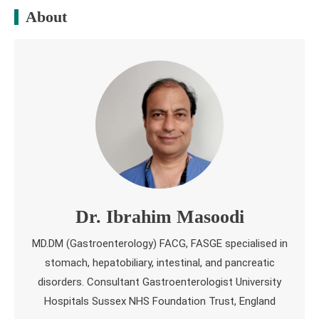
About
Dr. Ibrahim Masoodi
MD.DM (Gastroenterology) FACG, FASGE specialised in
stomach, hepatobiliary, intestinal, and pancreatic
disorders. Consultant Gastroenterologist University
Hospitals Sussex NHS Foundation Trust, England