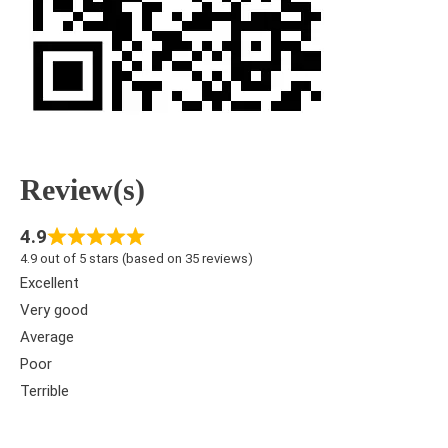
Review(s)
4.9
4.9 out of 5 stars (based on 35 reviews)
Excellent
Very good
Average
Poor
Terrible