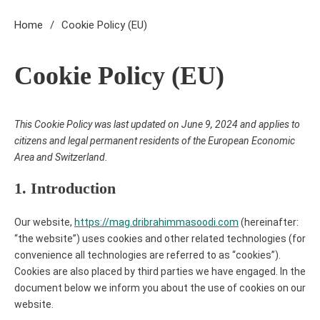
Home
Cookie Policy (EU)
Cookie Policy (EU)
This Cookie Policy was last updated on June 9, 2024 and applies to
11 MINS READ
citizens and legal permanent residents of the European Economic
Area and Switzerland.
1. Introduction
Our website,
https://mag.dribrahimmasoodi.com
(hereinafter:
“the website”) uses cookies and other related technologies (for
convenience all technologies are referred to as “cookies”).
Cookies are also placed by third parties we have engaged. In the
document below we inform you about the use of cookies on our
website.