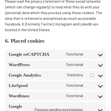
Please read the privacy statement of these social networks
(which can change regularly) to read what they do with your
(personal) data which they process using these cookies. The
data that is retrieved is anonymized as much as possible.
Facebook, X (Formerly Twitter), Instagram and LinkedIn are
located in the United States.
6. Placed cookies
Google reCAPTCHA
Functional
Consent
to
WordPress
Functional
Consent
service
to
google-
Google Analytics
Statistics
Consent
service
recaptcha
to
wordpress
LiteSpeed
Functional
Consent
service
to
google-
Wordfence
Functional
Consent
service
analytics
to
litespeed
Google
Purpose pending investigation
service