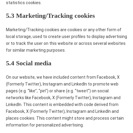
statistics cookies.
5.3 Marketing/Tracking cookies
Marketing/Tracking cookies are cookies or any other form of
local storage, used to create user profiles to display advertising
or to track the user on this website or across several websites
for similar marketing purposes.
5.4 Social media
On our website, we have included content from Facebook, X
(Formerly Twitter), Instagram and LinkedIn to promote web
pages (e.g. “like”, “pin”) or share (e.g. “tweet”) on social
networks like Facebook, X (Formerly Twitter), Instagram and
LinkedIn. This content is embedded with code derived from
Facebook, X (Formerly Twitter), Instagram and LinkedIn and
places cookies. This content might store and process certain
information for personalized advertising.