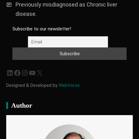
Previously misdiagnosed as Chronic liver
disease.
Subscribe to our newsletter!
LinkedIn
Facebook
Instagram
YouTube
X
Designed & Developed by
WebVerse
Author