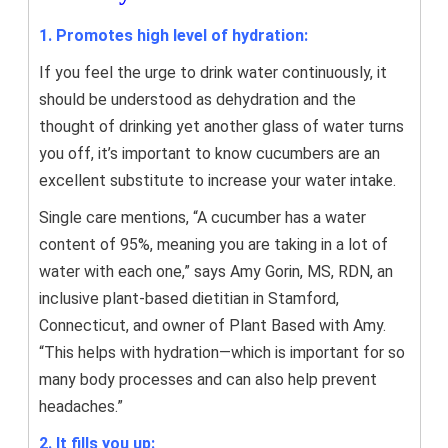
1. Promotes high level of hydration:
If you feel the urge to drink water continuously, it
should be understood as dehydration and the
thought of drinking yet another glass of water turns
you off, it’s important to know cucumbers are an
excellent substitute to increase your water intake.
Single care mentions, “A cucumber has a water
content of 95%, meaning you are taking in a lot of
water with each one,” says Amy Gorin, MS, RDN, an
inclusive plant-based dietitian in Stamford,
Connecticut, and owner of Plant Based with Amy.
“This helps with hydration—which is important for so
many body processes and can also help prevent
headaches.”
2. It fills you up: