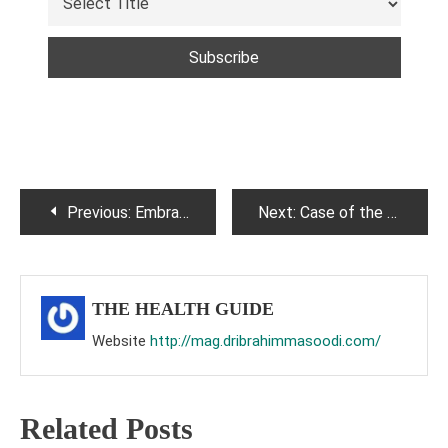
Post
Previous:
Embrace Wellness: The Mediterranean Diet for a Healthier Life.
Next:
Case of the month CRANIOSYNTOSIS
navigation
THE HEALTH GUIDE
Website
http://mag.dribrahimmasoodi.com/
Related Posts