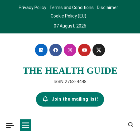
Skip
Privacy Policy
Terms and Conditions
Disclaimer
to
Cookie Policy (EU)
content
07 August, 2026
THE HEALTH GUIDE
ISSN 2753-4448
Join the mailing list!