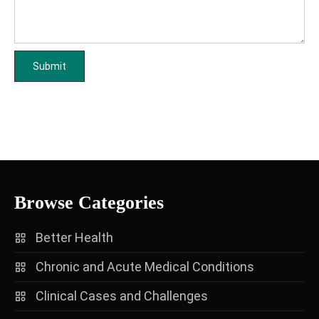
Browse Categories
Better Health
Chronic and Acute Medical Conditions
Clinical Cases and Challenges