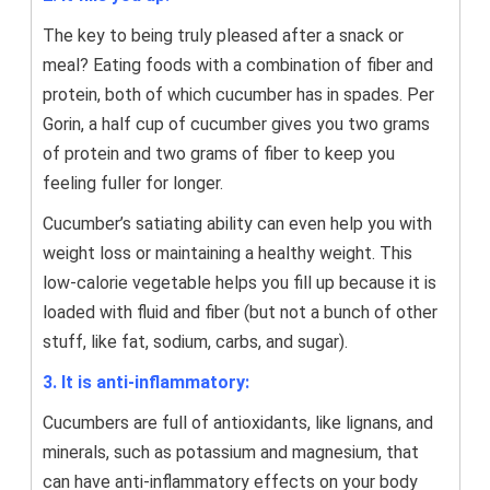
The key to being truly pleased after a snack or
meal? Eating foods with a combination of fiber and
protein, both of which cucumber has in spades. Per
Gorin, a half cup of cucumber gives you two grams
of protein and two grams of fiber to keep you
feeling fuller for longer.
Cucumber’s satiating ability can even help you with
weight loss or maintaining a healthy weight. This
low-calorie vegetable helps you fill up because it is
loaded with fluid and fiber (but not a bunch of other
stuff, like fat, sodium, carbs, and sugar).
3. It is anti-inflammatory:
Cucumbers are full of antioxidants, like lignans, and
minerals, such as potassium and magnesium, that
can have anti-inflammatory effects on your body