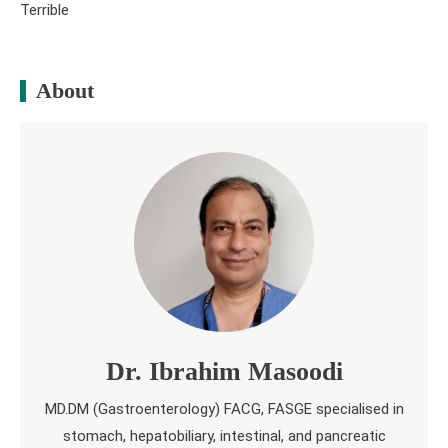
Terrible
About
Dr. Ibrahim Masoodi
MD.DM (Gastroenterology) FACG, FASGE specialised in
stomach, hepatobiliary, intestinal, and pancreatic