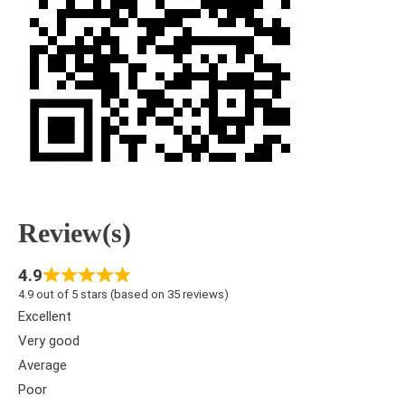
Review(s)
4.9
4.9 out of 5 stars (based on 35 reviews)
Excellent
Very good
Average
Poor