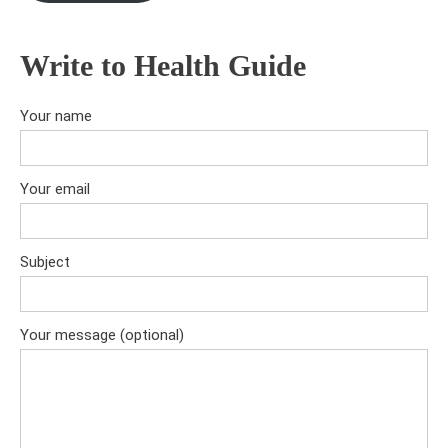
Write to Health Guide
Your name
Your email
Subject
Your message (optional)