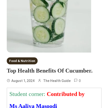
Food & Nutrition
Top Health Benefits Of Cucumber.
0
August 1, 2024
The Health Guide
Student corner:
Contributed by
Ms Aaliya Masoodi