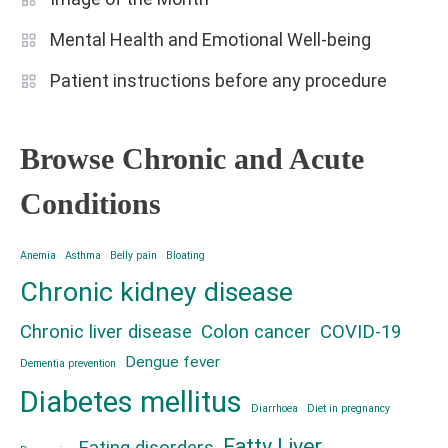
Mental Health and Emotional Well-being
Patient instructions before any procedure
Browse Chronic and Acute
Conditions
Anemia
Asthma
Belly pain
Bloating
Chronic kidney disease
Chronic liver disease
Colon cancer
COVID-19
Dengue fever
Dementia prevention
Diabetes mellitus
Diarrhoea
Diet in pregnancy
Fatty Liver