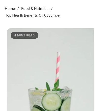
Home
Food & Nutrition
Top Health Benefits Of Cucumber.
4 MINS READ