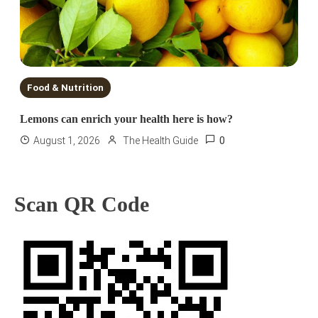
Food & Nutrition
Lemons can enrich your health here is how?
0
August 1, 2026
The Health Guide
Scan QR Code