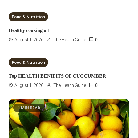
6 MINS READ
Food & Nutrition
Healthy cooking oil
0
August 1, 2026
The Health Guide
2 MINS READ
Food & Nutrition
Top HEALTH BENIFITS OF CUCCUMBER
0
August 1, 2026
The Health Guide
1 MIN READ