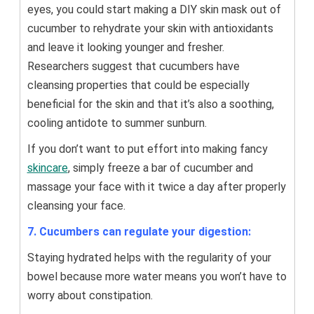
eyes, you could start making a DIY skin mask out of
cucumber to rehydrate your skin with antioxidants
and leave it looking younger and fresher.
Researchers suggest that cucumbers have
cleansing properties that could be especially
beneficial for the skin and that it’s also a soothing,
cooling antidote to summer sunburn.
If you don’t want to put effort into making fancy
skincare
, simply freeze a bar of cucumber and
massage your face with it twice a day after properly
cleansing your face.
7. Cucumbers can regulate your digestion:
Staying hydrated helps with the regularity of your
bowel because more water means you won’t have to
worry about constipation.