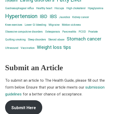
Eating disorders
Dyspepsia
Gastroesophageal reflux
Healthy heart
Hiccups
High cholesterol
Hpoglycemia
Hypertension
IBD
IBS
Jaundice
Kidney cancer
Knee exercises
Lower GI bleeding
Migraine
Motion sickness
Obsessive compulsive disorders
Osteoporosis
Pancreatitis
PCOD
Prostate
Stomach cancer
Quitting smoking
Sleep disorders
Steroid abuse
Weight loss tips
Ultrasound
Vaccination
Submit an Article
To submit an article to The Health Guide, please fill out the
form below. Ensure that your article meets our
submission
guidelines
for a better chance of acceptance.
Submit Here