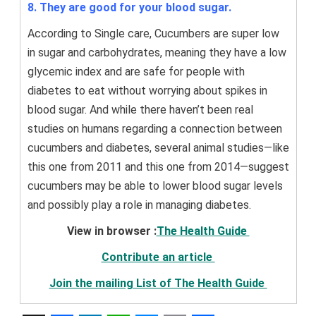
8. They are good for your blood sugar.
According to Single care, Cucumbers are super low
in sugar and carbohydrates, meaning they have a low
glycemic index and are safe for people with
diabetes to eat without worrying about spikes in
blood sugar. And while there haven’t been real
studies on humans regarding a connection between
cucumbers and diabetes, several animal studies—like
this one from 2011 and this one from 2014—suggest
cucumbers may be able to lower blood sugar levels
and possibly play a role in managing diabetes.
View in browser :
The Health Guide
Contribute an article
Join the mailing List of The Health Guide