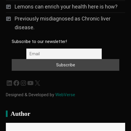
Lemons can enrich your health here is how?
Previously misdiagnosed as Chronic liver
disease.
Subscribe to our newsletter!
LinkedIn
Facebook
Instagram
YouTube
X
Designed & Developed by
WebVerse
Author