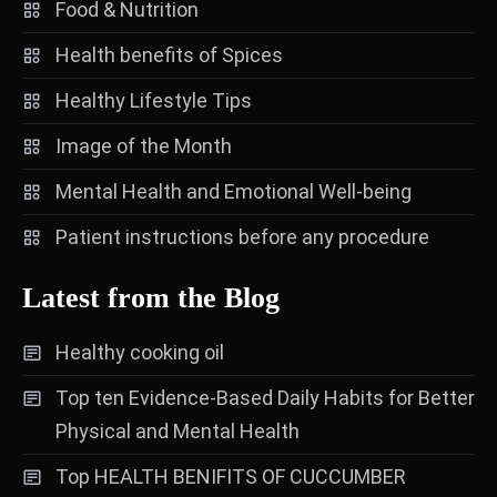
Food & Nutrition
Health benefits of Spices
Healthy Lifestyle Tips
Image of the Month
Mental Health and Emotional Well-being
Patient instructions before any procedure
Latest from the Blog
Healthy cooking oil
Top ten Evidence-Based Daily Habits for Better
Physical and Mental Health
Top HEALTH BENIFITS OF CUCCUMBER