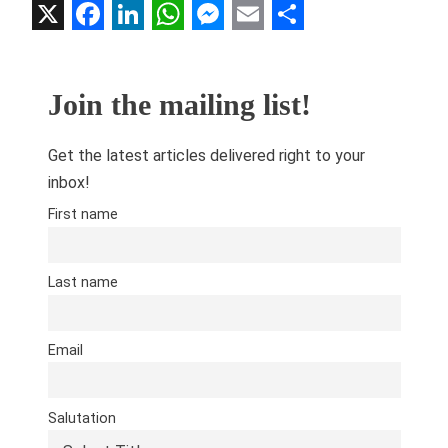
X
Facebook
LinkedIn
WhatsApp
Messenger
Email
Share
Join the mailing list!
Get the latest articles delivered right to your
inbox!
First name
Last name
Email
Salutation