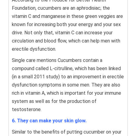
Foundation, cucumbers are an aphrodisiac; the
vitamin C and manganese in these green veggies are
known for increasing both your energy and your sex
drive. Not only that, vitamin C can increase your
circulation and blood flow, which can help men with
erectile dysfunction.
Single care mentions Cucumbers contain a
compound called L-citrulline, which has been linked
(in a small 2011 study) to an improvement in erectile
dysfunction symptoms in some men. They are also
rich in vitamin A, which is important for your immune
system as well as for the production of
testosterone.
6. They can make your skin glow.
Similar to the benefits of putting cucumber on your