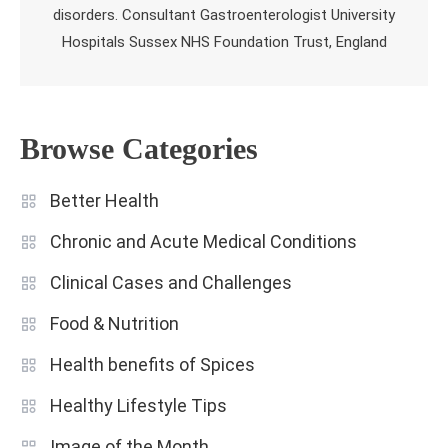
disorders. Consultant Gastroenterologist University
Hospitals Sussex NHS Foundation Trust, England
Browse Categories
Better Health
Chronic and Acute Medical Conditions
Clinical Cases and Challenges
Food & Nutrition
Health benefits of Spices
Healthy Lifestyle Tips
Image of the Month