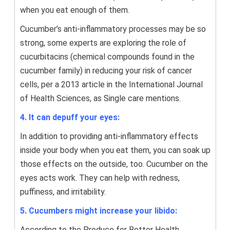
when you eat enough of them.
Cucumber’s anti-inflammatory processes may be so
strong, some experts are exploring the role of
cucurbitacins (chemical compounds found in the
cucumber family) in reducing your risk of cancer
cells, per a 2013 article in the International Journal
of Health Sciences, as Single care mentions.
4. It can depuff your eyes:
In addition to providing anti-inflammatory effects
inside your body when you eat them, you can soak up
those effects on the outside, too. Cucumber on the
eyes acts work. They can help with redness,
puffiness, and irritability.
5. Cucumbers might increase your libido:
According to the Produce for Better Health