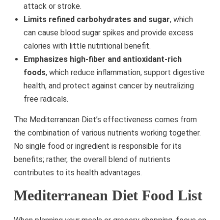
attack or stroke.
Limits refined carbohydrates and sugar
, which
can cause blood sugar spikes and provide excess
calories with little nutritional benefit.
Emphasizes high-fiber and antioxidant-rich
foods
, which reduce inflammation, support digestive
health, and protect against cancer by neutralizing
free radicals.
The Mediterranean Diet’s effectiveness comes from
the combination of various nutrients working together.
No single food or ingredient is responsible for its
benefits; rather, the overall blend of nutrients
contributes to its health advantages.
Mediterranean Diet Food List