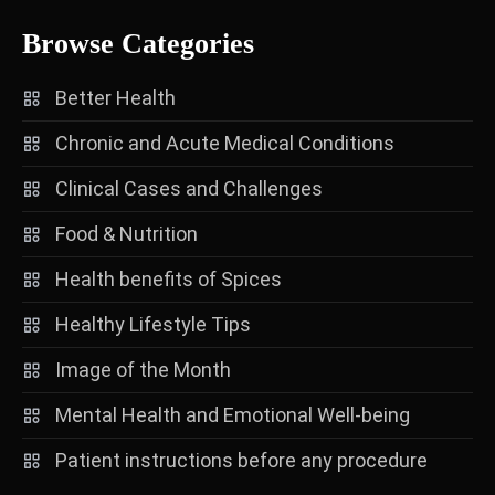
Browse Categories
Better Health
Chronic and Acute Medical Conditions
Clinical Cases and Challenges
Food & Nutrition
Health benefits of Spices
Healthy Lifestyle Tips
Image of the Month
Mental Health and Emotional Well-being
Patient instructions before any procedure