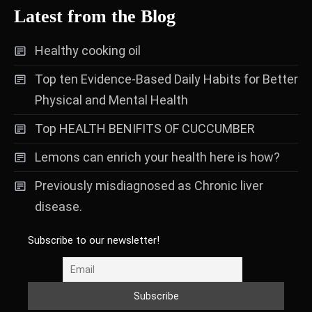
Latest from the Blog
Healthy cooking oil
Top ten Evidence-Based Daily Habits for Better
Physical and Mental Health
Top HEALTH BENIFITS OF CUCCUMBER
Lemons can enrich your health here is how?
Previously misdiagnosed as Chronic liver
disease.
Subscribe to our newsletter!