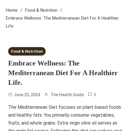
Home
Food & Nutrition
Embrace Wellness: The Mediterranean Diet For A Healthier
Life.
4 MINS READ
Food & Nutrition
Embrace Wellness: The
Mediterranean Diet For A Healthier
Life.
0
June 25, 2024
The Health Guide
The Mediterranean Diet focuses on plant-based foods
and healthy fats. You primarily consume vegetables,
fruits, and whole grains. Extra virgin olive oil serves as
the main fat source. Following this diet can reduce your