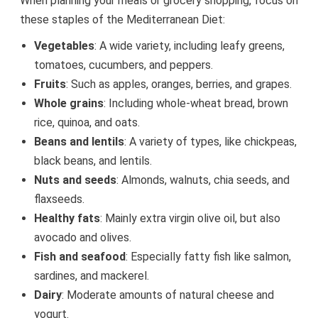
When planning your meals or grocery shopping, focus on
these staples of the Mediterranean Diet:
Vegetables
: A wide variety, including leafy greens,
tomatoes, cucumbers, and peppers.
Fruits
: Such as apples, oranges, berries, and grapes.
Whole grains
: Including whole-wheat bread, brown
rice, quinoa, and oats.
Beans and lentils
: A variety of types, like chickpeas,
black beans, and lentils.
Nuts and seeds
: Almonds, walnuts, chia seeds, and
flaxseeds.
Healthy fats
: Mainly extra virgin olive oil, but also
avocado and olives.
Fish and seafood
: Especially fatty fish like salmon,
sardines, and mackerel.
Dairy
: Moderate amounts of natural cheese and
yogurt.