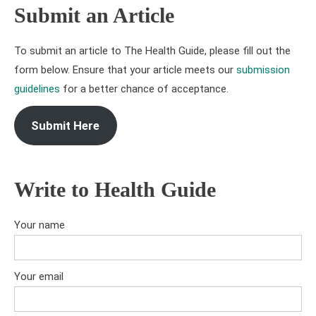
Submit an Article
To submit an article to The Health Guide, please fill out the
form below. Ensure that your article meets our
submission
guidelines
for a better chance of acceptance.
Submit Here
Write to Health Guide
Your name
Your email