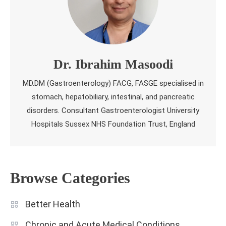
Dr. Ibrahim Masoodi
MD.DM (Gastroenterology) FACG, FASGE specialised in
stomach, hepatobiliary, intestinal, and pancreatic
disorders. Consultant Gastroenterologist University
Hospitals Sussex NHS Foundation Trust, England
Browse Categories
Better Health
Chronic and Acute Medical Conditions