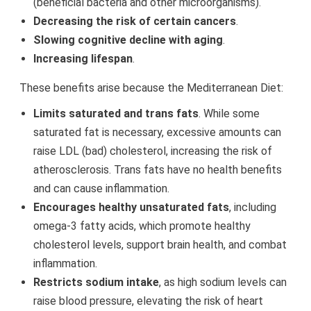
(beneficial bacteria and other microorganisms).
Decreasing the risk of certain cancers
.
Slowing cognitive decline with aging
.
Increasing lifespan
.
These benefits arise because the Mediterranean Diet:
Limits saturated and trans fats
. While some
saturated fat is necessary, excessive amounts can
raise LDL (bad) cholesterol, increasing the risk of
atherosclerosis. Trans fats have no health benefits
and can cause inflammation.
Encourages healthy unsaturated fats
, including
omega-3 fatty acids, which promote healthy
cholesterol levels, support brain health, and combat
inflammation.
Restricts sodium intake
, as high sodium levels can
raise blood pressure, elevating the risk of heart