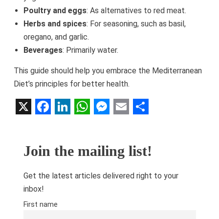
Poultry and eggs
: As alternatives to red meat.
Herbs and spices
: For seasoning, such as basil,
oregano, and garlic.
Beverages
: Primarily water.
This guide should help you embrace the Mediterranean
Diet’s principles for better health.
X
Facebook
LinkedIn
WhatsApp
Messenger
Email
Share
Join the mailing list!
Get the latest articles delivered right to your
inbox!
First name