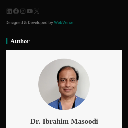
LinkedIn
Facebook
Instagram
YouTube
X
Designed & Developed by
WebVerse
Author
Dr. Ibrahim Masoodi