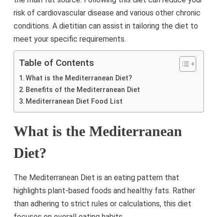
risk of cardiovascular disease and various other chronic
conditions. A dietitian can assist in tailoring the diet to
meet your specific requirements.
Table of Contents
What is the Mediterranean Diet?
Benefits of the Mediterranean Diet
Mediterranean Diet Food List
What is the Mediterranean
Diet?
The Mediterranean Diet is an eating pattern that
highlights plant-based foods and healthy fats. Rather
than adhering to strict rules or calculations, this diet
focuses on overall eating habits.