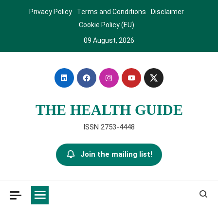
Skip
Privacy Policy
Terms and Conditions
Disclaimer
to
Cookie Policy (EU)
content
09 August, 2026
THE HEALTH GUIDE
ISSN 2753-4448
Join the mailing list!