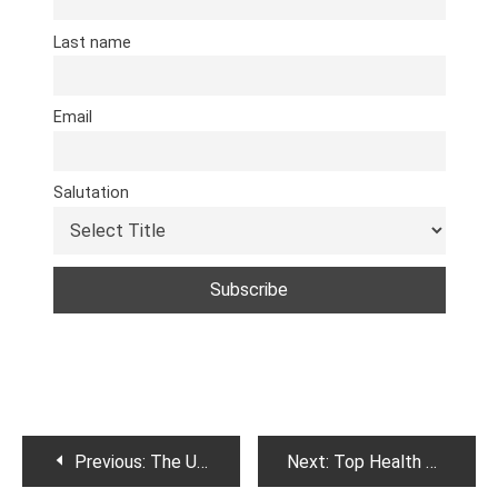
Last name
Email
Salutation
Post
Previous:
The Ultimate Guide to Understanding Dietary Fats
Next:
Top Health benefits of cucumber.