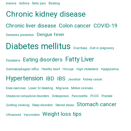
Anemia
Asthma
Belly pain
Bloating
Chronic kidney disease
Chronic liver disease
Colon cancer
COVID-19
Dengue fever
Dementia prevention
Diabetes mellitus
Diarrhoea
Diet in pregnancy
Fatty Liver
Eating disorders
Dyspepsia
Gastroesophageal reflux
Healthy heart
Hiccups
High cholesterol
Hpoglycemia
Hypertension
IBD
IBS
Jaundice
Kidney cancer
Knee exercises
Lower GI bleeding
Migraine
Motion sickness
Obsessive compulsive disorders
Osteoporosis
Pancreatitis
PCOD
Prostate
Stomach cancer
Quitting smoking
Sleep disorders
Steroid abuse
Weight loss tips
Ultrasound
Vaccination