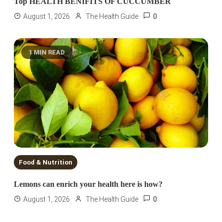
Top HEALTH BENIFITS OF CUCCUMBER
0
August 1, 2026
The Health Guide
1 MIN READ
Food & Nutrition
Lemons can enrich your health here is how?
0
August 1, 2026
The Health Guide