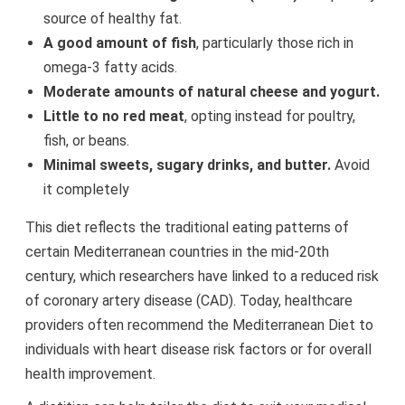
source of healthy fat.
A good amount of fish
, particularly those rich in
omega-3 fatty acids.
Moderate amounts of natural cheese and yogurt.
Little to no red meat
, opting instead for poultry,
fish, or beans.
Minimal sweets, sugary drinks, and butter.
Avoid
it completely
This diet reflects the traditional eating patterns of
certain Mediterranean countries in the mid-20th
century, which researchers have linked to a reduced risk
of coronary artery disease (CAD). Today, healthcare
providers often recommend the Mediterranean Diet to
individuals with heart disease risk factors or for overall
health improvement.