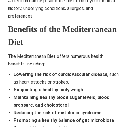
A dietitian can help tailor the diet to suit your medical
history, underlying conditions, allergies, and
preferences.
Benefits of the Mediterranean
Diet
The Mediterranean Diet offers numerous health
benefits, including:
Lowering the risk of cardiovascular disease
, such
as heart attacks or strokes.
Supporting a healthy body weight
.
Maintaining healthy blood sugar levels, blood
pressure, and cholesterol
.
Reducing the risk of metabolic syndrome
.
Promoting a healthy balance of gut microbiota