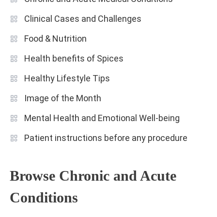
Clinical Cases and Challenges
Food & Nutrition
Health benefits of Spices
Healthy Lifestyle Tips
Image of the Month
Mental Health and Emotional Well-being
Patient instructions before any procedure
Browse Chronic and Acute
Conditions