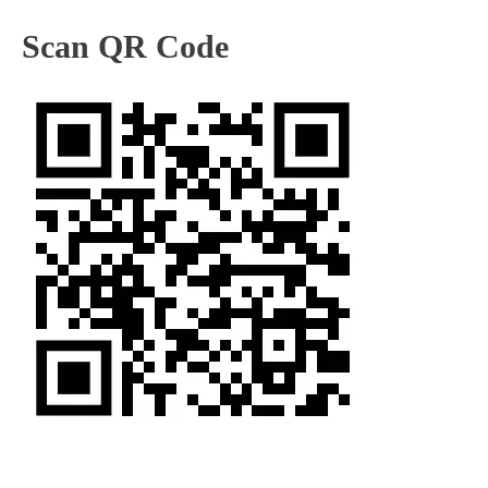
Scan QR Code