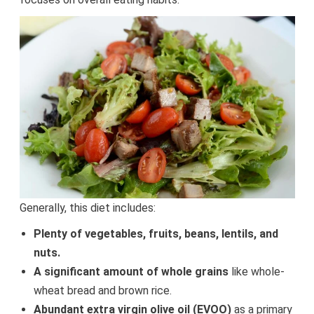
Generally, this diet includes:
Plenty of vegetables, fruits, beans, lentils, and
nuts.
A significant amount of whole grains
like whole-
wheat bread and brown rice.
Abundant extra virgin olive oil (EVOO)
as a primary