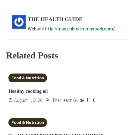
navigation
THE HEALTH GUIDE
Website
http://mag.dribrahimmasoodi.com/
Related Posts
6 MINS READ
Food & Nutrition
Healthy cooking oil
0
August 1, 2026
The Health Guide
2 MINS READ
Food & Nutrition