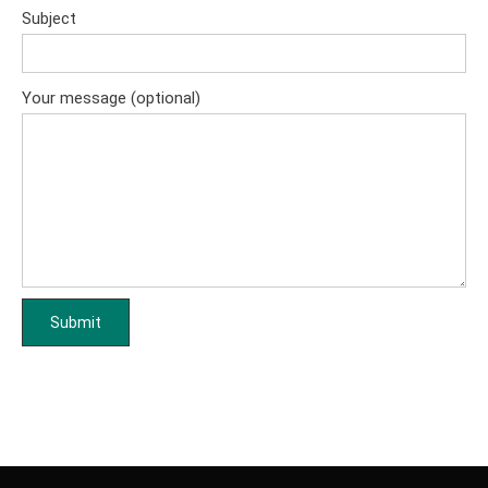
Subject
Your message (optional)