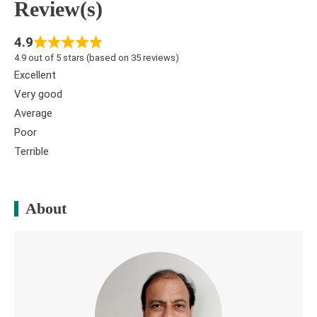
Review(s)
4.9
4.9 out of 5 stars (based on 35 reviews)
Excellent
Very good
Average
Poor
Terrible
About