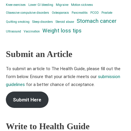
Knee exercises
Lower GI bleeding
Migraine
Motion sickness
Obsessive compulsive disorders
Osteoporosis
Pancreatitis
PCOD
Prostate
Stomach cancer
Quitting smoking
Sleep disorders
Steroid abuse
Weight loss tips
Ultrasound
Vaccination
Submit an Article
To submit an article to The Health Guide, please fill out the
form below. Ensure that your article meets our
submission
guidelines
for a better chance of acceptance.
Submit Here
Write to Health Guide