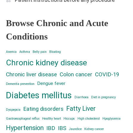
Browse Chronic and Acute
Conditions
Anemia
Asthma
Belly pain
Bloating
Chronic kidney disease
Chronic liver disease
Colon cancer
COVID-19
Dengue fever
Dementia prevention
Diabetes mellitus
Diarrhoea
Diet in pregnancy
Fatty Liver
Eating disorders
Dyspepsia
Gastroesophageal reflux
Healthy heart
Hiccups
High cholesterol
Hpoglycemia
Hypertension
IBD
IBS
Jaundice
Kidney cancer