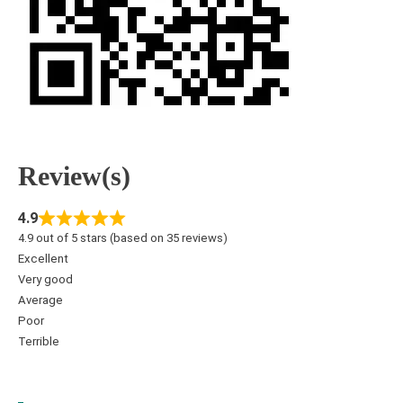
Review(s)
4.9
4.9 out of 5 stars (based on 35 reviews)
Excellent
Very good
Average
Poor
Terrible