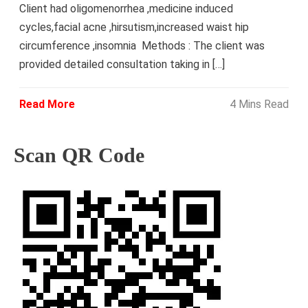
Client had oligomenorrhea ,medicine induced
cycles,facial acne ,hirsutism,increased waist hip
circumference ,insomnia Methods : The client was
provided detailed consultation taking in […]
Read More
4 Mins Read
Scan QR Code