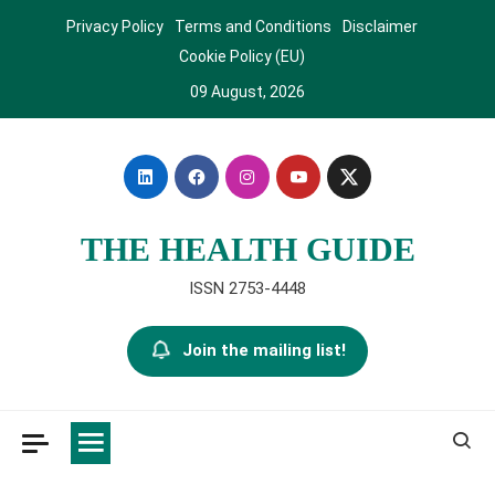
Skip
Privacy Policy
Terms and Conditions
Disclaimer
to
Cookie Policy (EU)
content
09 August, 2026
THE HEALTH GUIDE
ISSN 2753-4448
Join the mailing list!