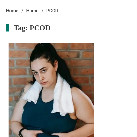
Home
Home
PCOD
Tag:
PCOD