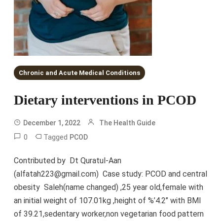
Chronic and Acute Medical Conditions
Dietary interventions in PCOD
December 1, 2022
The Health Guide
0
Tagged
PCOD
Contributed by Dt Quratul-Aan
(alfatah223@gmail.com) Case study: PCOD and central
obesity Saleh(name changed) ,25 year old,female with
an initial weight of 107.01kg ,height of %’4.2’’ with BMI
of 39.21,sedentary worker,non vegetarian food pattern