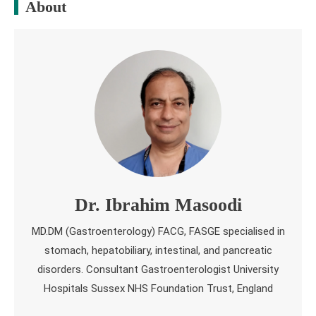
About
Dr. Ibrahim Masoodi
MD.DM (Gastroenterology) FACG, FASGE specialised in
stomach, hepatobiliary, intestinal, and pancreatic
disorders. Consultant Gastroenterologist University
Hospitals Sussex NHS Foundation Trust, England