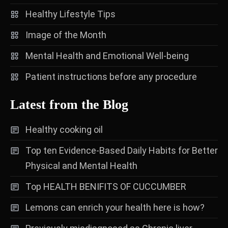
Healthy Lifestyle Tips
Image of the Month
Mental Health and Emotional Well-being
Patient instructions before any procedure
Latest from the Blog
Healthy cooking oil
Top ten Evidence-Based Daily Habits for Better
Physical and Mental Health
Top HEALTH BENIFITS OF CUCCUMBER
Lemons can enrich your health here is how?