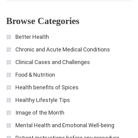
Browse Categories
Better Health
Chronic and Acute Medical Conditions
Clinical Cases and Challenges
Food & Nutrition
Health benefits of Spices
Healthy Lifestyle Tips
Image of the Month
Mental Health and Emotional Well-being
Patient instructions before any procedure