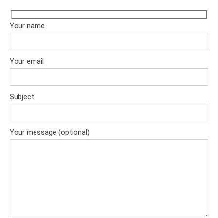
Your name
Your email
Subject
Your message (optional)