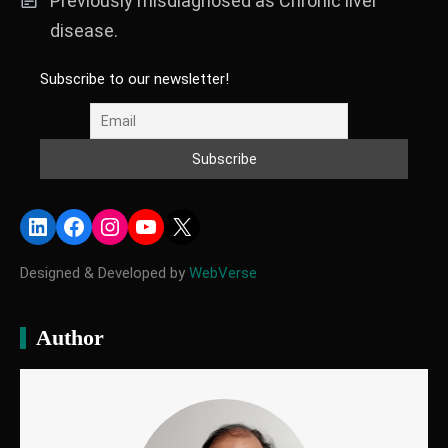
Previously misdiagnosed as Chronic liver
disease.
Subscribe to our newsletter!
LinkedIn
Facebook
Instagram
YouTube
X
Designed & Developed by
WebVerse
Author