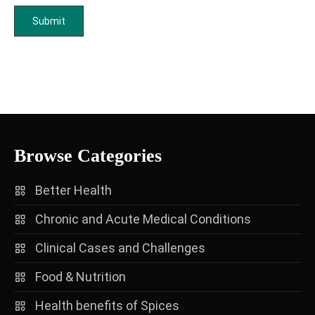
Browse Categories
Better Health
Chronic and Acute Medical Conditions
Clinical Cases and Challenges
Food & Nutrition
Health benefits of Spices