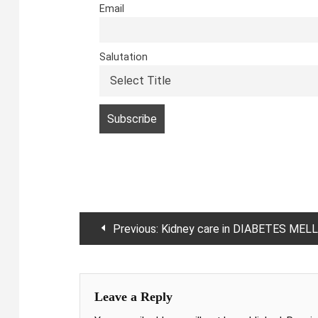
Email
Salutation
Post
Previous:
Kidney care in DIABETES MELLITUS
navigation
Leave a Reply