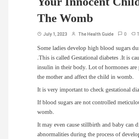
Your Innocent Chil
The Womb
0
July 1, 2023
The Health Guide
Some ladies develop high blood sugars du
.This is called Gestational diabetes .It is ca
insulin in their body. Lot of hormones ar
the mother and affect the child in womb.
It is very important to check gestational dia
If blood sugars are not controlled meticulo
womb.
It may even cause stillbirth and baby can d
abnormalities during the process of devel