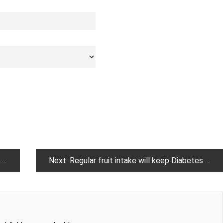
Next:
Regular fruit intake will keep Diabetes at bay, here is how !