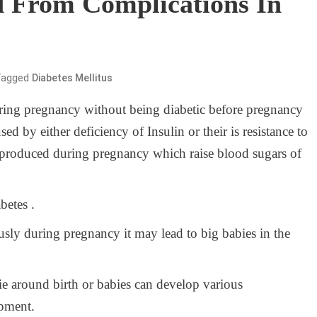
d From Complications In
Tagged
Diabetes Mellitus
ring pregnancy without being diabetic before pregnancy
used by either deficiency of Insulin or their is resistance to
e produced during pregnancy which raise blood sugars of
betes .
usly during pregnancy it may lead to big babies in the
ie around birth or babies can develop various
opment.