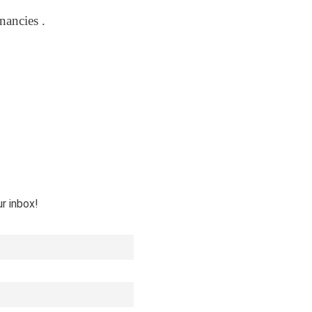
nancies .
ur inbox!