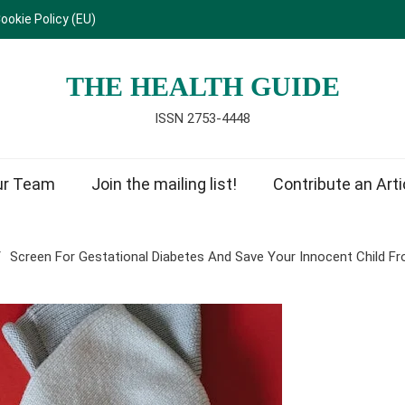
ookie Policy (EU)
THE HEALTH GUIDE
ISSN 2753-4448
ur Team
Join the mailing list!
Contribute an Arti
Screen For Gestational Diabetes And Save Your Innocent Child 