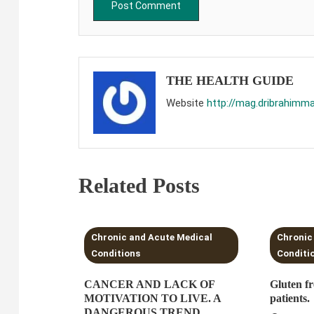
THE HEALTH GUIDE
Website
http://mag.dribrahimm
Related Posts
3 MINS READ
3 MI
Chronic and Acute Medical
Chronic
Conditions
Conditi
CANCER AND LACK OF
Gluten fr
MOTIVATION TO LIVE. A
patients.
DANGEROUS TREND