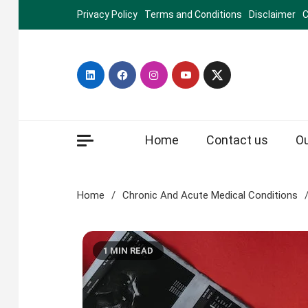
Skip
Privacy Policy
Terms and Conditions
Disclaimer
C
to
content
Home
Contact us
O
Home
Chronic And Acute Medical Conditions
1 MIN READ