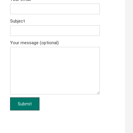
Subject
Your message (optional)