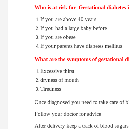
Who is at risk for Gestational diabetes 
If you are above 40 years
If you had a large baby before
If you are obese
If your parents have diabetes mellitus
What are the symptoms of gestational di
Excessive thirst
dryness of mouth
Tiredness
Once diagnosed you need to take care of bl
Follow your doctor for advice
After delivery keep a track of blood sugars