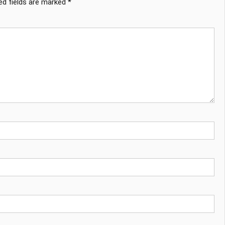
ed fields are marked
*