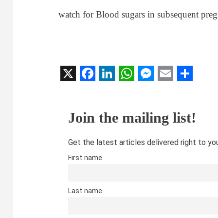
watch for Blood sugars in subsequent preg
X
Facebook
LinkedIn
WhatsApp
Messenger
Email
Share
Join the mailing list!
Get the latest articles delivered right to yo
First name
Last name