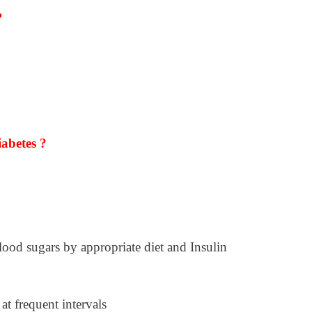
?
abetes ?
ood sugars by appropriate diet and Insulin
 at frequent intervals