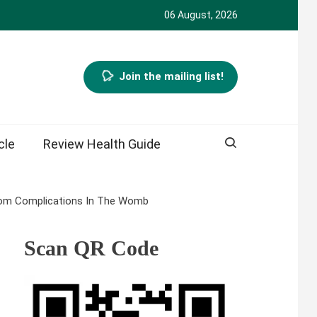
06 August, 2026
Join the mailing list!
cle
Review Health Guide
From Complications In The Womb
Scan QR Code