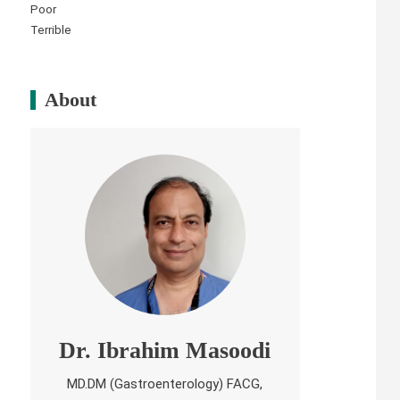
Poor
Terrible
About
Dr. Ibrahim Masoodi
MD.DM (Gastroenterology) FACG,