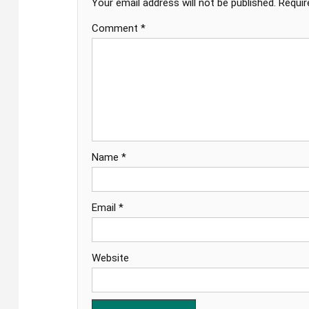
Your email address will not be published.
Requir
Comment
*
Name
*
Email
*
Website