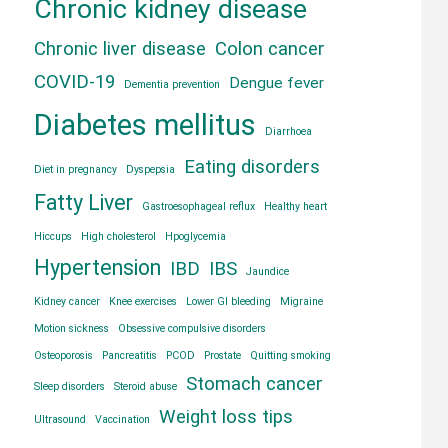
Chronic kidney disease
Chronic liver disease
Colon cancer
COVID-19
Dengue fever
Dementia prevention
Diabetes mellitus
Diarrhoea
Eating disorders
Diet in pregnancy
Dyspepsia
Fatty Liver
Gastroesophageal reflux
Healthy heart
Hiccups
High cholesterol
Hpoglycemia
Hypertension
IBD
IBS
Jaundice
Kidney cancer
Knee exercises
Lower GI bleeding
Migraine
Motion sickness
Obsessive compulsive disorders
Osteoporosis
Pancreatitis
PCOD
Prostate
Quitting smoking
Stomach cancer
Sleep disorders
Steroid abuse
Weight loss tips
Ultrasound
Vaccination