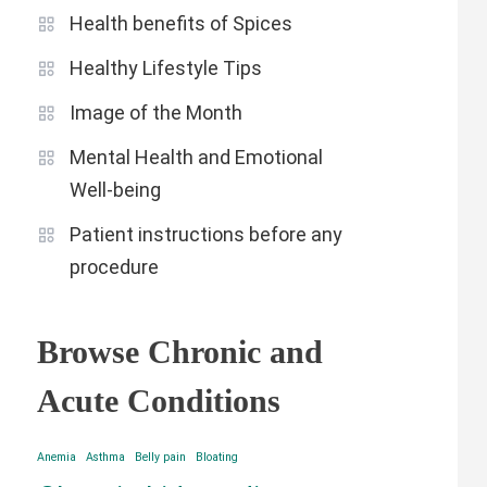
Health benefits of Spices
Healthy Lifestyle Tips
Image of the Month
Mental Health and Emotional
Well-being
Patient instructions before any
procedure
Browse Chronic and
Acute Conditions
Anemia
Asthma
Belly pain
Bloating