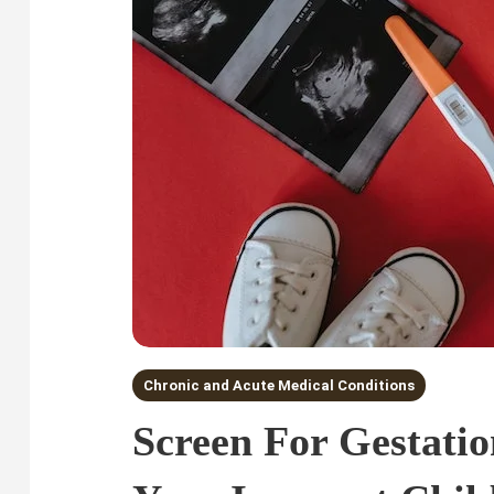
Chronic and Acute Medical Conditions
Screen For Gestatio