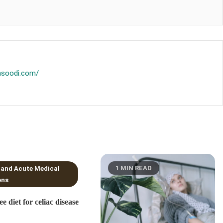
asoodi.com/
NS READ
1 MIN READ
 and Acute Medical
ons
ee diet for celiac disease