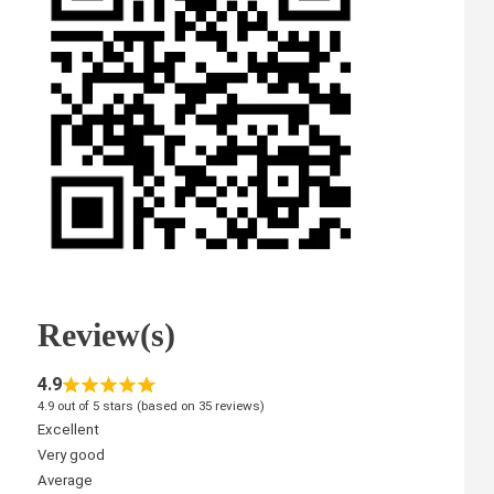
Review(s)
4.9
4.9 out of 5 stars (based on 35 reviews)
Excellent
Very good
Average