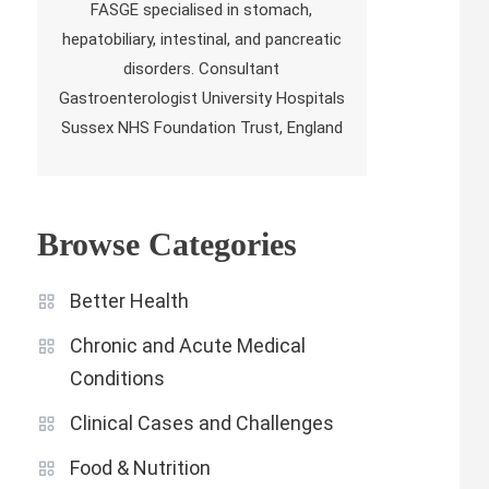
FASGE specialised in stomach,
hepatobiliary, intestinal, and pancreatic
disorders. Consultant
Gastroenterologist University Hospitals
Sussex NHS Foundation Trust, England
Browse Categories
Better Health
Chronic and Acute Medical
Conditions
Clinical Cases and Challenges
Food & Nutrition