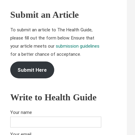
Submit an Article
To submit an article to The Health Guide,
please fill out the form below. Ensure that
your article meets our
submission guidelines
for a better chance of acceptance.
Submit Here
Write to Health Guide
Your name
Your email