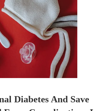
nal Diabetes And Save