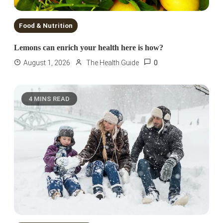
Food & Nutrition
Lemons can enrich your health here is how?
0
August 1, 2026
The Health Guide
4 MINS READ