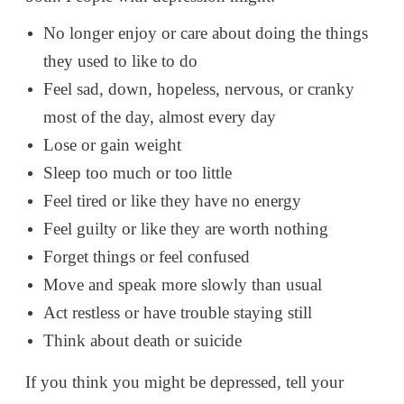
No longer enjoy or care about doing the things
they used to like to do
Feel sad, down, hopeless, nervous, or cranky
most of the day, almost every day
Lose or gain weight
Sleep too much or too little
Feel tired or like they have no energy
Feel guilty or like they are worth nothing
Forget things or feel confused
Move and speak more slowly than usual
Act restless or have trouble staying still
Think about death or suicide
If you think you might be depressed, tell your