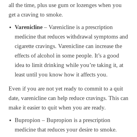
all the time, plus use gum or lozenges when you
get a craving to smoke.
Varenicline
– Varenicline is a prescription
medicine that reduces withdrawal symptoms and
cigarette cravings. Varenicline can increase the
effects of alcohol in some people. It’s a good
idea to limit drinking while you’re taking it, at
least until you know how it affects you.
Even if you are not yet ready to commit to a quit
date, varenicline can help reduce cravings. This can
make it easier to quit when you are ready.
Bupropion – Bupropion is a prescription
medicine that reduces your desire to smoke.