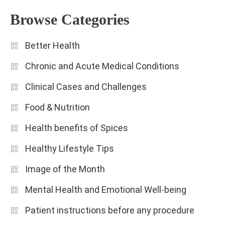
Browse Categories
Better Health
Chronic and Acute Medical Conditions
Clinical Cases and Challenges
Food & Nutrition
Health benefits of Spices
Healthy Lifestyle Tips
Image of the Month
Mental Health and Emotional Well-being
Patient instructions before any procedure