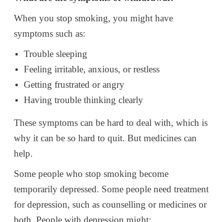
When you stop smoking, you might have
symptoms such as:
Trouble sleeping
Feeling irritable, anxious, or restless
Getting frustrated or angry
Having trouble thinking clearly
These symptoms can be hard to deal with, which is
why it can be so hard to quit. But medicines can
help.
Some people who stop smoking become
temporarily depressed. Some people need treatment
for depression, such as counselling or medicines or
both. People with depression might: