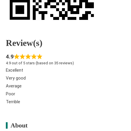
Review(s)
4.9
4.9 out of 5 stars (based on 35 reviews)
Excellent
Very good
Average
Poor
Terrible
About