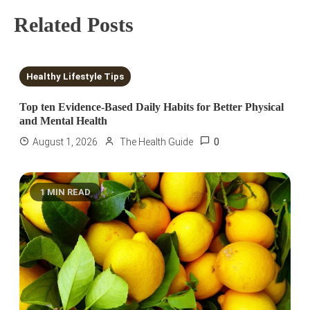
Related Posts
10 MINS READ
Healthy Lifestyle Tips
Top ten Evidence-Based Daily Habits for Better Physical
and Mental Health
0
August 1, 2026
The Health Guide
1 MIN READ