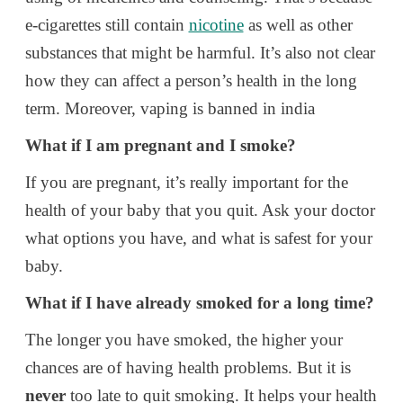
e-cigarettes still contain
nicotine
as well as other
substances that might be harmful. It’s also not clear
how they can affect a person’s health in the long
term. Moreover, vaping is banned in india
What if I am pregnant and I smoke?
If you are pregnant, it’s really important for the
health of your baby that you quit. Ask your doctor
what options you have, and what is safest for your
baby.
What if I have already smoked for a long time?
The longer you have smoked, the higher your
chances are of having health problems. But it is
never
too late to quit smoking. It helps your health