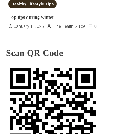
Healthy Lifestyle Tips
Top tips during winter
0
January 1, 2026
The Health Guide
Scan QR Code