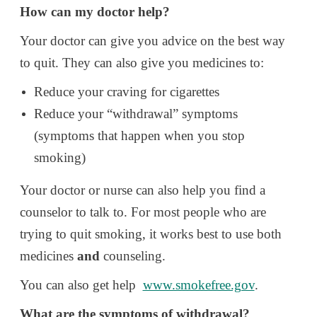
How can my doctor help?
Your doctor can give you advice on the best way
to quit. They can also give you medicines to:
Reduce your craving for cigarettes
Reduce your “withdrawal” symptoms
(symptoms that happen when you stop
smoking)
Your doctor or nurse can also help you find a
counselor to talk to. For most people who are
trying to quit smoking, it works best to use both
medicines
and
counseling.
You can also get help
www.smokefree.gov
.
What are the symptoms of withdrawal?