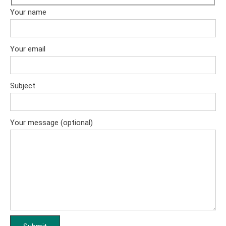
Your name
Your email
Subject
Your message (optional)