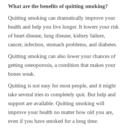
What are the benefits of quitting smoking?
Quitting smoking can dramatically improve your
health and help you live longer. It lowers your risk
of heart disease, lung disease, kidney failure,
cancer, infection, stomach problems, and diabetes.
Quitting smoking can also lower your chances of
getting osteoporosis, a condition that makes your
bones weak.
Quitting is not easy for most people, and it might
take several tries to completely quit. But help and
support are available. Quitting smoking will
improve your health no matter how old you are,
even if you have smoked for a long time.