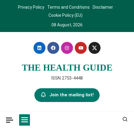
Skip
Privacy Policy
Terms and Conditions
Disclaimer
to
Cookie Policy (EU)
content
08 August, 2026
THE HEALTH GUIDE
ISSN 2753-4448
Join the mailing list!