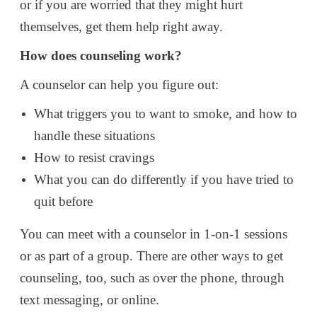
or if you are worried that they might hurt
themselves, get them help right away.
How does counseling work?
A counselor can help you figure out:
What triggers you to want to smoke, and how to
handle these situations
How to resist cravings
What you can do differently if you have tried to
quit before
You can meet with a counselor in 1-on-1 sessions
or as part of a group. There are other ways to get
counseling, too, such as over the phone, through
text messaging, or online.