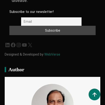
disease.
Subscribe to our newsletter!
LinkedIn
Facebook
Instagram
YouTube
X
Designed & Developed by
WebVerse
Author