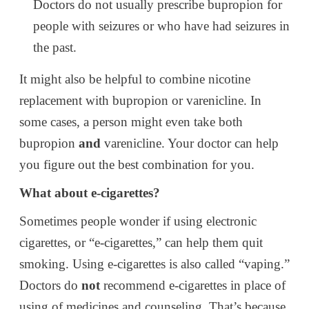
Doctors do not usually prescribe bupropion for
people with seizures or who have had seizures in
the past.
It might also be helpful to combine nicotine
replacement with bupropion or varenicline. In
some cases, a person might even take both
bupropion
and
varenicline. Your doctor can help
you figure out the best combination for you.
What about e-cigarettes?
Sometimes people wonder if using electronic
cigarettes, or “e-cigarettes,” can help them quit
smoking. Using e-cigarettes is also called “vaping.”
Doctors do
not
recommend e-cigarettes in place of
using of medicines and counseling. That’s because