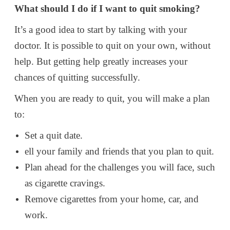
What should I do if I want to quit smoking?
It’s a good idea to start by talking with your
doctor. It is possible to quit on your own, without
help. But getting help greatly increases your
chances of quitting successfully.
When you are ready to quit, you will make a plan
to:
Set a quit date.
ell your family and friends that you plan to quit.
Plan ahead for the challenges you will face, such
as cigarette cravings.
Remove cigarettes from your home, car, and
work.