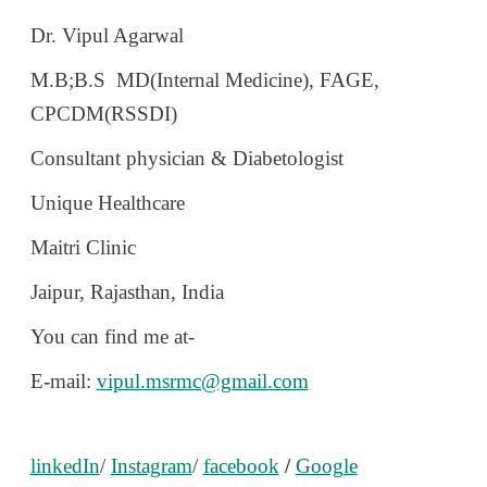
Dr. Vipul Agarwal
M.B;B.S MD(Internal Medicine), FAGE,
CPCDM(RSSDI)
Consultant physician & Diabetologist
Unique Healthcare
Maitri Clinic
Jaipur, Rajasthan, India
You can find me at-
E-mail:
vipul.msrmc@gmail.com
linkedIn
/
Instagram
/
facebook
/
Google