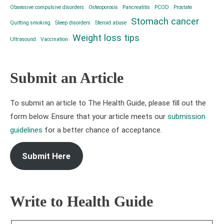
Obsessive compulsive disorders
Osteoporosis
Pancreatitis
PCOD
Prostate
Stomach cancer
Quitting smoking
Sleep disorders
Steroid abuse
Weight loss tips
Ultrasound
Vaccination
Submit an Article
To submit an article to The Health Guide, please fill out the
form below. Ensure that your article meets our
submission
guidelines
for a better chance of acceptance.
Submit Here
Write to Health Guide