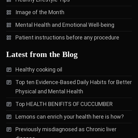
Image of the Month
Mental Health and Emotional Well-being
Patient instructions before any procedure
Latest from the Blog
Healthy cooking oil
Top ten Evidence-Based Daily Habits for Better
Physical and Mental Health
Top HEALTH BENIFITS OF CUCCUMBER
Lemons can enrich your health here is how?
Previously misdiagnosed as Chronic liver