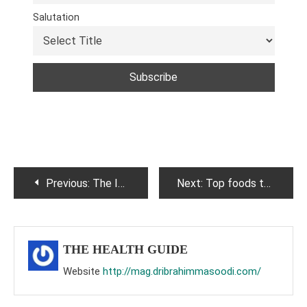
Salutation
Post
Previous:
The Impact of Digital Detox on Mental Health: Exploring the Benefits of Unplugging from Technology
Next:
Top foods to improve your eyesight.
navigation
THE HEALTH GUIDE
Website
http://mag.dribrahimmasoodi.com/