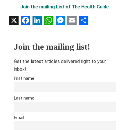
Join the mailing List of The Health Guide
X
Facebook
LinkedIn
WhatsApp
Messenger
Email
Share
Join the mailing list!
Get the latest articles delivered right to your
inbox!
First name
Last name
Email