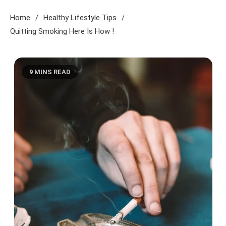
Home
Healthy Lifestyle Tips
Quitting Smoking Here Is How !
9 MINS READ