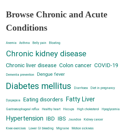
Browse Chronic and Acute
Conditions
Anemia
Asthma
Belly pain
Bloating
Chronic kidney disease
Chronic liver disease
Colon cancer
COVID-19
Dengue fever
Dementia prevention
Diabetes mellitus
Diarrhoea
Diet in pregnancy
Fatty Liver
Eating disorders
Dyspepsia
Gastroesophageal reflux
Healthy heart
Hiccups
High cholesterol
Hpoglycemia
Hypertension
IBD
IBS
Jaundice
Kidney cancer
Knee exercises
Lower GI bleeding
Migraine
Motion sickness