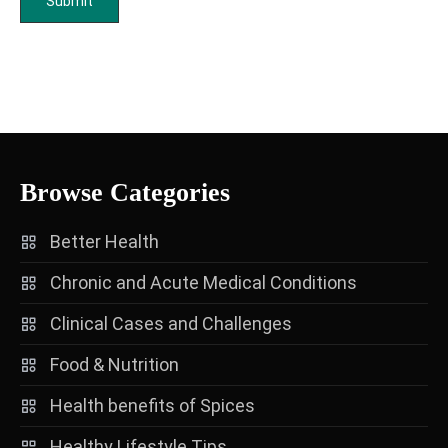
Browse Categories
Better Health
Chronic and Acute Medical Conditions
Clinical Cases and Challenges
Food & Nutrition
Health benefits of Spices
Healthy Lifestyle Tips