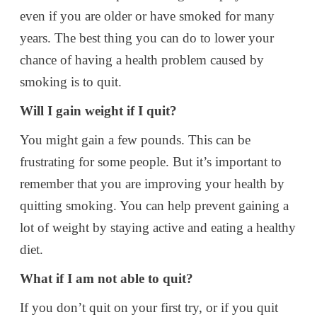
even if you are older or have smoked for many
years. The best thing you can do to lower your
chance of having a health problem caused by
smoking is to quit.
Will I gain weight if I quit?
You might gain a few pounds. This can be
frustrating for some people. But it’s important to
remember that you are improving your health by
quitting smoking. You can help prevent gaining a
lot of weight by staying active and eating a healthy
diet.
What if I am not able to quit?
If you don’t quit on your first try, or if you quit