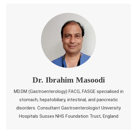
Dr. Ibrahim Masoodi
MD.DM (Gastroenterology) FACG, FASGE specialised in
stomach, hepatobiliary, intestinal, and pancreatic
disorders. Consultant Gastroenterologist University
Hospitals Sussex NHS Foundation Trust, England