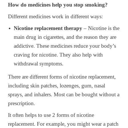
How do medicines help you stop smoking?
Different medicines work in different ways:
Nicotine replacement therapy
– Nicotine is the
main drug in cigarettes, and the reason they are
addictive. These medicines reduce your body’s
craving for nicotine. They also help with
withdrawal symptoms.
There are different forms of nicotine replacement,
including skin patches, lozenges, gum, nasal
sprays, and inhalers. Most can be bought without a
prescription.
It often helps to use 2 forms of nicotine
replacement. For example, you might wear a patch