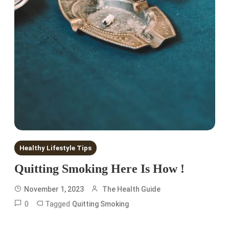
Healthy Lifestyle Tips
Quitting Smoking Here Is How !
November 1, 2023
The Health Guide
0
Tagged
Quitting Smoking