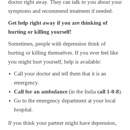
doctor right away. They can talk to you about your
symptoms and recommend treatment if needed.
Get help right away if you are thinking of
hurting or killing yourself!
Sometimes, people with depression think of
hurting or killing themselves. If you ever feel like
you might hurt yourself, help is available:
Call your doctor and tell them that it is an
emergency.
Call for an ambulance
(in the India
call 1-0-8
).
Go to the emergency department at your local
hospital.
If you think your partner might have depression,