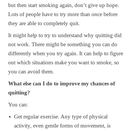
but then start smoking again, don’t give up hope.
Lots of people have to try more than once before
they are able to completely quit.
It might help to try to understand why quitting did
not work. There might be something you can do
differently when you try again. It can help to figure
out which situations make you want to smoke, so
you can avoid them.
What else can I do to improve my chances of
quitting?
You can:
Get regular exercise. Any type of physical
activity, even gentle forms of movement, is