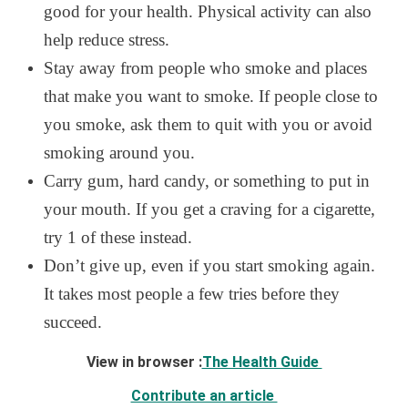
good for your health. Physical activity can also
help reduce stress.
Stay away from people who smoke and places
that make you want to smoke. If people close to
you smoke, ask them to quit with you or avoid
smoking around you.
Carry gum, hard candy, or something to put in
your mouth. If you get a craving for a cigarette,
try 1 of these instead.
Don’t give up, even if you start smoking again.
It takes most people a few tries before they
succeed.
View in browser :
The Health Guide
Contribute an article