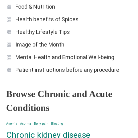
Food & Nutrition
Health benefits of Spices
Healthy Lifestyle Tips
Image of the Month
Mental Health and Emotional Well-being
Patient instructions before any procedure
Browse Chronic and Acute
Conditions
Anemia
Asthma
Belly pain
Bloating
Chronic kidney disease