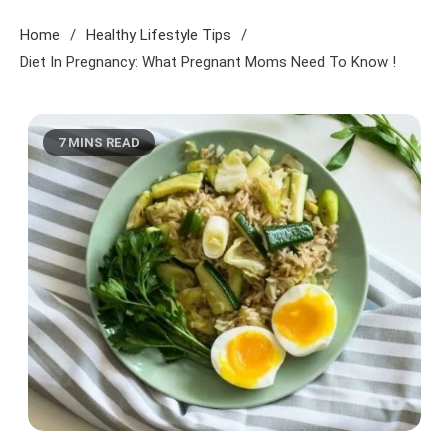
Home
Healthy Lifestyle Tips
Diet In Pregnancy: What Pregnant Moms Need To Know !
7 MINS READ