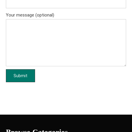
Your message (optional)