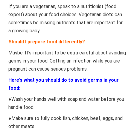
If you are a vegetarian, speak to a nutritionist (food
expert) about your food choices. Vegetarian diets can
sometimes be missing nutrients that are important for
a growing baby.
Should I prepare food differently?
Maybe. It’s important to be extra careful about avoiding
germs in your food. Getting an infection while you are
pregnant can cause serious problems.
Here’s what you should do to avoid germs in your
food:
●Wash your hands well with soap and water before you
handle food.
●Make sure to fully cook fish, chicken, beef, eggs, and
other meats.