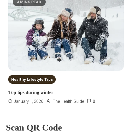
4 MINS READ
Healthy Lifestyle Tips
Top tips during winter
0
January 1, 2026
The Health Guide
Scan QR Code