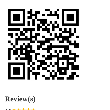
Review(s)