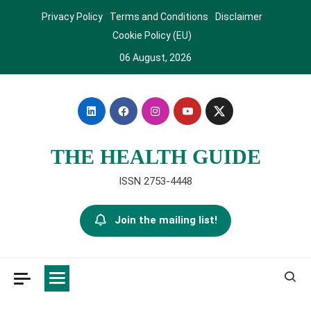
Skip
Privacy Policy
Terms and Conditions
Disclaimer
to
Cookie Policy (EU)
content
06 August, 2026
THE HEALTH GUIDE
ISSN 2753-4448
Join the mailing list!