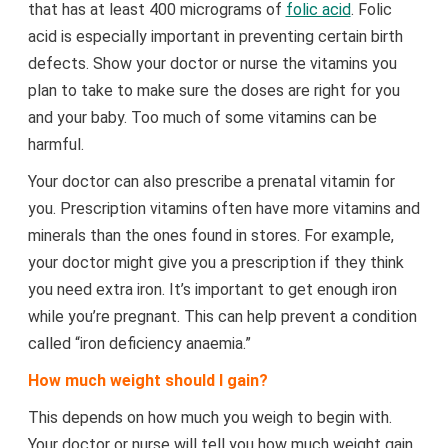
that has at least 400 micrograms of
folic acid
. Folic
acid is especially important in preventing certain birth
defects. Show your doctor or nurse the vitamins you
plan to take to make sure the doses are right for you
and your baby. Too much of some vitamins can be
harmful.
Your doctor can also prescribe a prenatal vitamin for
you. Prescription vitamins often have more vitamins and
minerals than the ones found in stores. For example,
your doctor might give you a prescription if they think
you need extra iron. It’s important to get enough iron
while you’re pregnant. This can help prevent a condition
called “iron deficiency anaemia.”
How much weight should I gain?
This depends on how much you weigh to begin with.
Your doctor or nurse will tell you how much weight gain