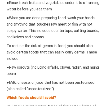
●Rinse fresh fruits and vegetables under lots of running
water before you eat them.
●When you are done preparing food, wash your hands
and anything that touches raw meat or fish with hot
soapy water. This includes countertops, cutting boards,
and knives and spoons.
To reduce the risk of germs in food, you should also
avoid certain foods that can easily carry germs. These
include:
●Raw sprouts (including alfalfa, clover, radish, and mung
bean)
●Milk, cheese, or juice that has not been pasteurised
(also called “unpasteurized”)
Which foods should I avoid?