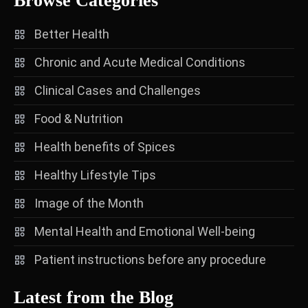
Browse Categories
Better Health
Chronic and Acute Medical Conditions
Clinical Cases and Challenges
Food & Nutrition
Health benefits of Spices
Healthy Lifestyle Tips
Image of the Month
Mental Health and Emotional Well-being
Patient instructions before any procedure
Latest from the Blog