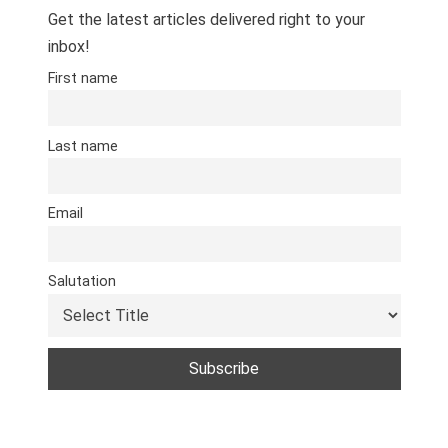
Get the latest articles delivered right to your
inbox!
First name
Last name
Email
Salutation