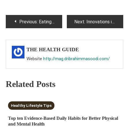
Post
Previous:
Eating disorders : A snapshot.
Next:
Innovations in the treatment of hematological malignancies : A brief update
navigation
THE HEALTH GUIDE
Website
http://mag.dribrahimmasoodi.com/
Related Posts
10 MINS READ
Healthy Lifestyle Tips
Top ten Evidence-Based Daily Habits for Better Physical
and Mental Health