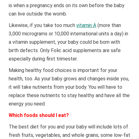
is when a pregnancy ends on its own before the baby
can live outside the womb.
Likewise, if you take too much
vitamin A
(more than
3,000 micrograms or 10,000 international units a day) in
a vitamin supplement, your baby could be born with
birth defects. Only Folic acid supplements are safe
especially during first trimester.
Making healthy food choices is important for your
health, too. As your baby grows and changes inside you,
it will take nutrients from your body. You will have to
replace these nutrients to stay healthy and have all the
energy you need.
Which foods should I eat?
The best diet for you and your baby will include lots of
fresh fruits, vegetables, and whole grains, some low-fat