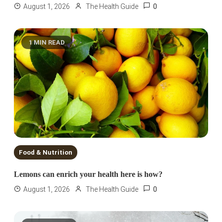
0
August 1, 2026
The Health Guide
1 MIN READ
Food & Nutrition
Lemons can enrich your health here is how?
0
August 1, 2026
The Health Guide