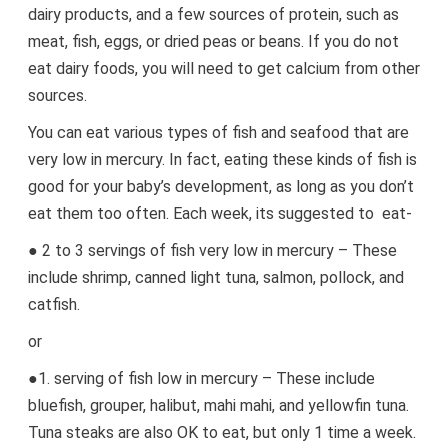
dairy products, and a few sources of protein, such as
meat, fish, eggs, or dried peas or beans. If you do not
eat dairy foods, you will need to get calcium from other
sources.
You can eat various types of fish and seafood that are
very low in mercury. In fact, eating these kinds of fish is
good for your baby’s development, as long as you don’t
eat them too often. Each week, its suggested to eat-
● 2 to 3 servings of fish very low in mercury – These
include shrimp, canned light tuna, salmon, pollock, and
catfish.
or
●1. serving of fish low in mercury – These include
bluefish, grouper, halibut, mahi mahi, and yellowfin tuna.
Tuna steaks are also OK to eat, but only 1 time a week.