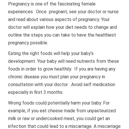
Pregnancy is one of the fascinating female
experiences . Once pregnant, see your doctor or nurse
and read about various aspects of pregnancy. Your
doctor will explain how your diet needs to change and
outline the steps you can take to have the healthiest
pregnancy possible.
Eating the right foods will help your baby’s
development. Your baby will need nutrients from these
foods in order to grow healthily. If you are having any
chronic disease you must plan your pregnancy in
consultation with your doctor . Avoid self medication
especially in first 3 months .
Wrong foods could potentially harm your baby. For
example, if you eat cheese made from unpasteurized
milk or raw or undercooked meat, you could get an
infection that could lead to a miscarriage. A miscarriage