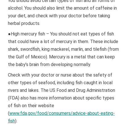
You should avoid certain types of fish and all forms of
alcohol. You should also limit the amount of caffeine in
your diet, and check with your doctor before taking
herbal products.
●High mercury fish – You should not eat types of fish
that could have a lot of mercury in them. These include
shark, swordfish, king mackerel, marlin, and tilefish (from
the Gulf of Mexico). Mercury is a metal that can keep
the baby’s brain from developing normally.
Check with your doctor or nurse about the safety of
other types of seafood, including fish caught in local
rivers and lakes. The US Food and Drug Administration
(FDA) also has more information about specific types
of fish on their website
(
www.fda.gov/food/consumers/advice-about-eating-
fish
).