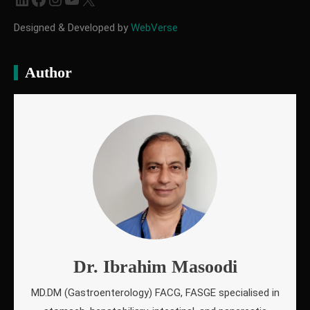
Designed & Developed by
WebVerse
Author
Dr. Ibrahim Masoodi
MD.DM (Gastroenterology) FACG, FASGE specialised in