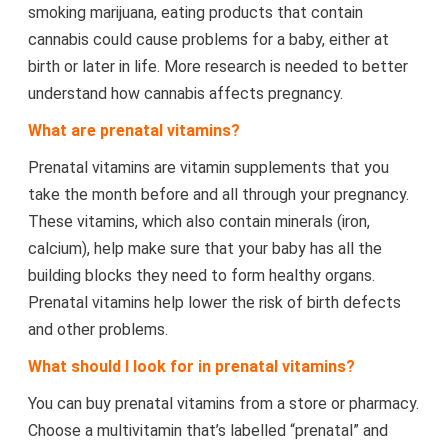
smoking marijuana, eating products that contain
cannabis could cause problems for a baby, either at
birth or later in life. More research is needed to better
understand how cannabis affects pregnancy.
What are prenatal vitamins?
Prenatal vitamins are vitamin supplements that you
take the month before and all through your pregnancy.
These vitamins, which also contain minerals (iron,
calcium), help make sure that your baby has all the
building blocks they need to form healthy organs.
Prenatal vitamins help lower the risk of birth defects
and other problems.
What should I look for in prenatal vitamins?
You can buy prenatal vitamins from a store or pharmacy.
Choose a multivitamin that’s labelled “prenatal” and