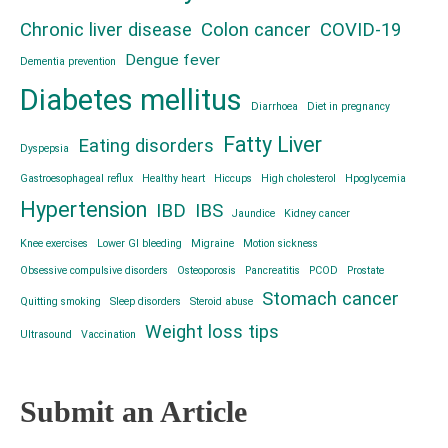
Chronic liver disease
Colon cancer
COVID-19
Dengue fever
Dementia prevention
Diabetes mellitus
Diarrhoea
Diet in pregnancy
Fatty Liver
Eating disorders
Dyspepsia
Gastroesophageal reflux
Healthy heart
Hiccups
High cholesterol
Hpoglycemia
Hypertension
IBD
IBS
Jaundice
Kidney cancer
Knee exercises
Lower GI bleeding
Migraine
Motion sickness
Obsessive compulsive disorders
Osteoporosis
Pancreatitis
PCOD
Prostate
Stomach cancer
Quitting smoking
Sleep disorders
Steroid abuse
Weight loss tips
Ultrasound
Vaccination
Submit an Article