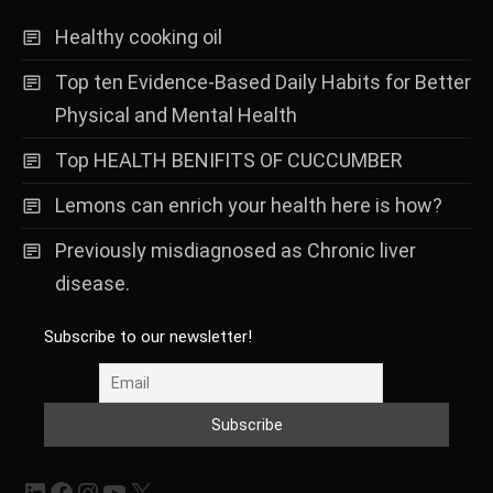
Healthy cooking oil
Top ten Evidence-Based Daily Habits for Better
Physical and Mental Health
Top HEALTH BENIFITS OF CUCCUMBER
Lemons can enrich your health here is how?
Previously misdiagnosed as Chronic liver
disease.
Subscribe to our newsletter!
LinkedIn
Facebook
Instagram
YouTube
X