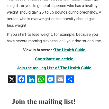
is right for you. In general, a person who has a healthy
weight should gain 25 to 35 pounds during pregnancy. A
person who is overweight or has obesity should gain
less weight.
If you start to lose weight, for example, because you
have severe morning sickness, call your doctor or nurse.
View in browser :
The Health Guide
Contribute an article
Join the mailing List of The Health Guide
X
Facebook
LinkedIn
WhatsApp
Messenger
Email
Share
Join the mailing list!