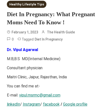
Healthy Lifestyle Tips
Diet In Pregnancy: What Pregnant
Moms Need To Know !
February 1, 2023
The Health Guide
0
Tagged
Diet In Pregnancy
Dr. Vipul Agarwal
M.B;B.S MD(Internal Medicine)
Consultant physician
Maitri Clinic, Jaipur, Rajasthan, India
You can find me at-
E-mail:
vipul.msrmc@gmail.com
linkedIn
/
Instagram
/
facebook
/
Google profile