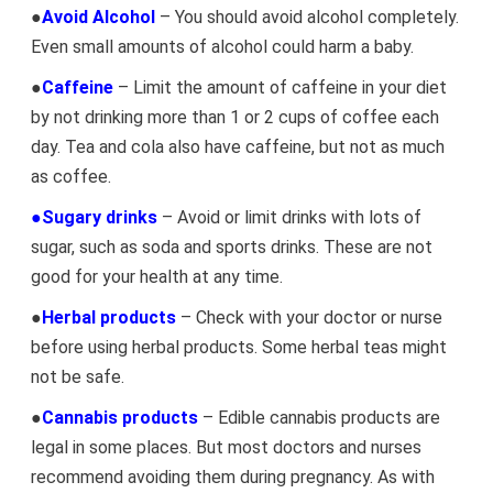
●
Avoid Alcohol
– You should avoid alcohol completely.
Even small amounts of alcohol could harm a baby.
●
Caffeine
– Limit the amount of caffeine in your diet
by not drinking more than 1 or 2 cups of coffee each
day. Tea and cola also have caffeine, but not as much
as coffee.
●Sugary drinks
– Avoid or limit drinks with lots of
sugar, such as soda and sports drinks. These are not
good for your health at any time.
●
Herbal products
– Check with your doctor or nurse
before using herbal products. Some herbal teas might
not be safe.
●
Cannabis products
– Edible cannabis products are
legal in some places. But most doctors and nurses
recommend avoiding them during pregnancy. As with