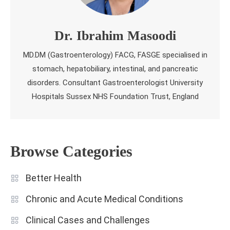
Dr. Ibrahim Masoodi
MD.DM (Gastroenterology) FACG, FASGE specialised in
stomach, hepatobiliary, intestinal, and pancreatic
disorders. Consultant Gastroenterologist University
Hospitals Sussex NHS Foundation Trust, England
Browse Categories
Better Health
Chronic and Acute Medical Conditions
Clinical Cases and Challenges