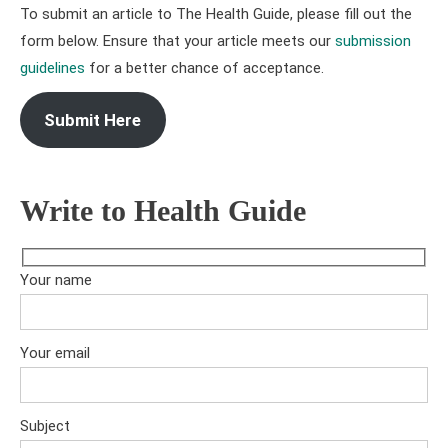
To submit an article to The Health Guide, please fill out the
form below. Ensure that your article meets our
submission
guidelines
for a better chance of acceptance.
Submit Here
Write to Health Guide
Your name
Your email
Subject