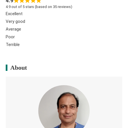
4.9
4.9 out of 5 stars (based on 35 reviews)
Excellent
Very good
Average
Poor
Terrible
About