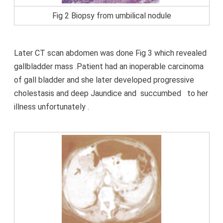
Fig 2 Biopsy from umbilical nodule
Later CT scan abdomen was done Fig 3 which revealed
gallbladder mass .Patient had an inoperable carcinoma
of gall bladder and she later developed progressive
cholestasis and deep Jaundice and
succumbed
to her
illness unfortunately .