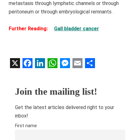
metastasis through lymphatic channels or through
peritoneum or through embryological
remnants
.
Further Reading:
Gall bladder cancer
X
Facebook
LinkedIn
WhatsApp
Messenger
Email
Share
Join the mailing list!
Get the latest articles delivered right to your
inbox!
First name