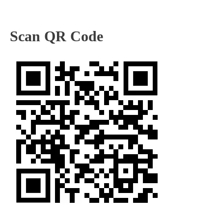
Scan QR Code