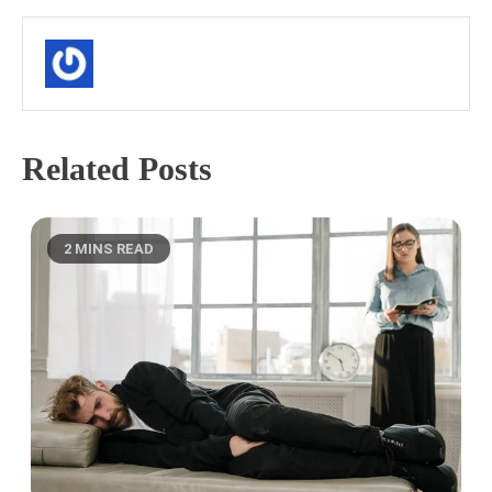
Related Posts
2 MINS READ