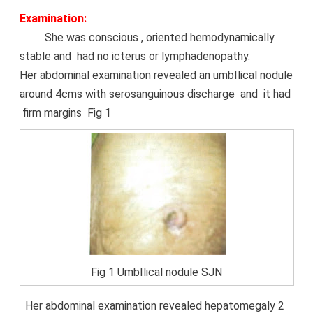
Examination:
She was conscious , oriented hemodynamically
stable and had no icterus or lymphadenopathy.
Her abdominal examination revealed an umbIlical nodule
around 4cms with serosanguinous
discharge
and it had
firm margins Fig 1
Fig 1 UmbIlical nodule SJN
Her abdominal examination revealed hepatomegaly 2