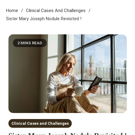
Home
Clinical Cases And Challenges
Sister Mary Joseph Nodule Revisited !
2 MINS READ
Clinical Cases and Challenges