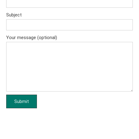
Subject
Your message (optional)