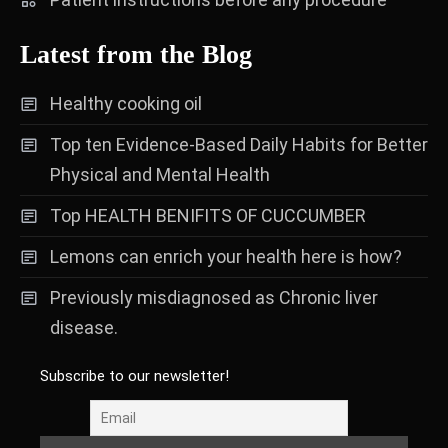
Latest from the Blog
Healthy cooking oil
Top ten Evidence-Based Daily Habits for Better
Physical and Mental Health
Top HEALTH BENIFITS OF CUCCUMBER
Lemons can enrich your health here is how?
Previously misdiagnosed as Chronic liver
disease.
Subscribe to our newsletter!