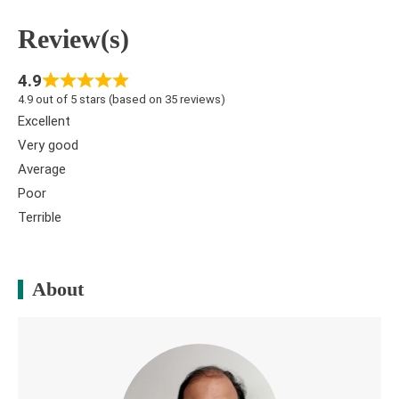
Review(s)
4.9
4.9 out of 5 stars (based on 35 reviews)
Excellent
Very good
Average
Poor
Terrible
About