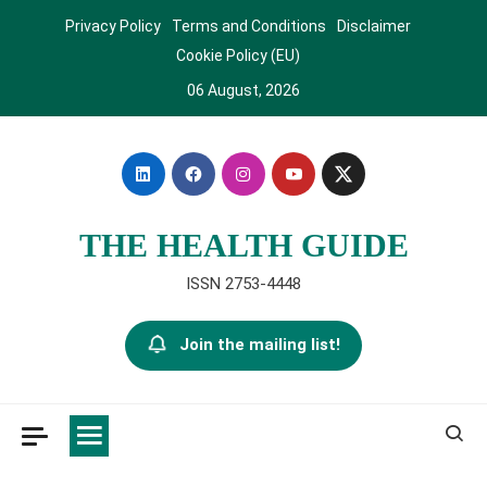
Skip
Privacy Policy
Terms and Conditions
Disclaimer
to
Cookie Policy (EU)
content
06 August, 2026
THE HEALTH GUIDE
ISSN 2753-4448
Join the mailing list!