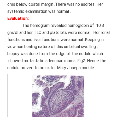
cms below costal margin .There was no ascites .Her
systemic examination was normal .
Evaluation:
The hemogram revealed hemoglobin of 10.8
gm/dl and her TLC and platelets were normal . Her renal
functions and liver functions were normal .Keeping in
view non healing nature of this umbilical swelling ,
biopsy was done from the edge of the nodule which
showed metastatic adenocarcinoma .Fig2 .Hence the
nodule proved to be sister Mary Joseph nodule .