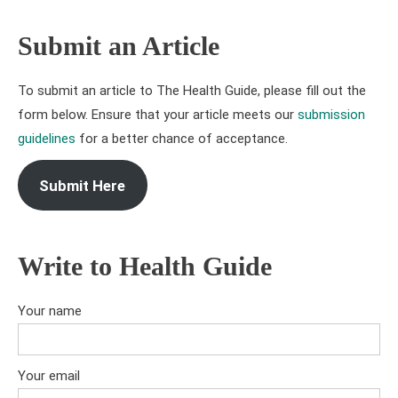
Submit an Article
To submit an article to The Health Guide, please fill out the
form below. Ensure that your article meets our
submission
guidelines
for a better chance of acceptance.
Submit Here
Write to Health Guide
Your name
Your email