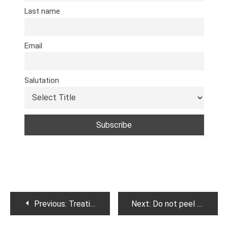
Last name
Email
Salutation
Post
Previous:
Treating Cirrhosis of Liver .
Next:
Do not peel potatoes . Here is why.
navigation