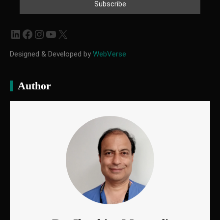
LinkedIn
Facebook
Instagram
YouTube
X
Designed & Developed by
WebVerse
Author