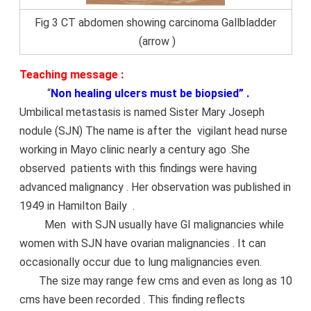
Fig 3 CT abdomen showing carcinoma Gallbladder
(arrow )
Teaching message :
“
Non healing ulcers must be biopsied” .
Umbilical metastasis is named Sister Mary Joseph
nodule (SJN) The name is after the vigilant head nurse
working in Mayo clinic nearly a century ago .She
observed patients with this findings were having
advanced malignancy . Her observation was published in
1949 in Hamilton Baily .
Men with SJN usually have GI malignancies while
women with SJN have ovarian malignancies . It can
occasionally occur due to lung malignancies even.
The size may range few cms and even as long as 10
cms have been recorded . This finding reflects