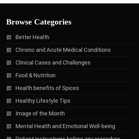
Browse Categories
Better Health
Chronic and Acute Medical Conditions
Clinical Cases and Challenges
Food & Nutrition
Health benefits of Spices
Healthy Lifestyle Tips
Image of the Month
Mental Health and Emotional Well-being
Patient instructions before any procedure