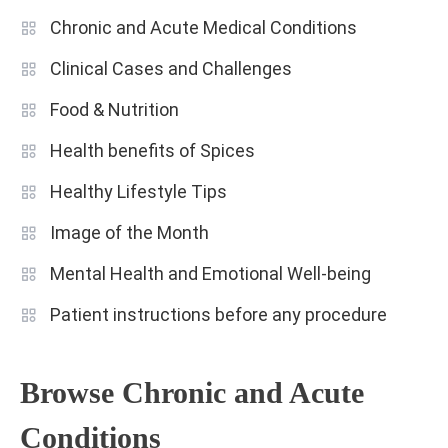
Chronic and Acute Medical Conditions
Clinical Cases and Challenges
Food & Nutrition
Health benefits of Spices
Healthy Lifestyle Tips
Image of the Month
Mental Health and Emotional Well-being
Patient instructions before any procedure
Browse Chronic and Acute
Conditions