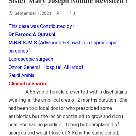
Sister Mary Joseph Nodule Revisited !
0
September 1, 2021
This case was Contributed by :
Dr Farooq A Qurashi.
M.B.B.S. M.S (
Advanced Fellowship in Laproscopic
surgeries )
Laproscopic surgeon
Omron General Hospital AlHafoof
Saudi Arabia
Clinical scenario:
A 65 yr old female presented with a discharging
swelling in the umbilical area of 2 months duration .She
had been to a local doctor who prescribed some
antibiotics but the lesion continued to grow and didn’t
heal .She had no jaundice , itching but complained of
anorexia and weight loss of 3 Kg in the same
period.