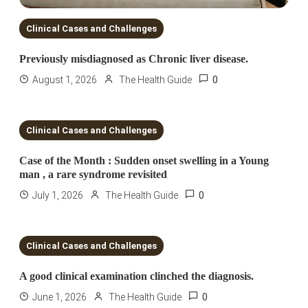
Clinical Cases and Challenges
Previously misdiagnosed as Chronic liver disease.
0
August 1, 2026
The Health Guide
4 MINS READ
Clinical Cases and Challenges
Case of the Month : Sudden onset swelling in a Young
man , a rare syndrome revisited
0
July 1, 2026
The Health Guide
1 MIN READ
Clinical Cases and Challenges
A good clinical examination clinched the diagnosis.
0
June 1, 2026
The Health Guide