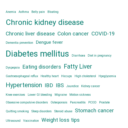
Anemia
Asthma
Belly pain
Bloating
Chronic kidney disease
Chronic liver disease
Colon cancer
COVID-19
Dengue fever
Dementia prevention
Diabetes mellitus
Diarrhoea
Diet in pregnancy
Fatty Liver
Eating disorders
Dyspepsia
Gastroesophageal reflux
Healthy heart
Hiccups
High cholesterol
Hpoglycemia
Hypertension
IBD
IBS
Jaundice
Kidney cancer
Knee exercises
Lower GI bleeding
Migraine
Motion sickness
Obsessive compulsive disorders
Osteoporosis
Pancreatitis
PCOD
Prostate
Stomach cancer
Quitting smoking
Sleep disorders
Steroid abuse
Weight loss tips
Ultrasound
Vaccination