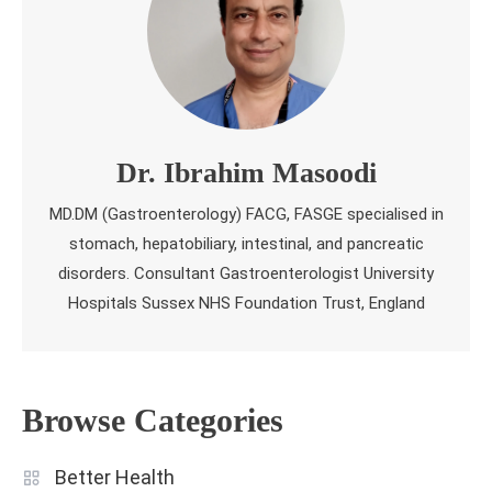
Dr. Ibrahim Masoodi
MD.DM (Gastroenterology) FACG, FASGE specialised in
stomach, hepatobiliary, intestinal, and pancreatic
disorders. Consultant Gastroenterologist University
Hospitals Sussex NHS Foundation Trust, England
Browse Categories
Better Health