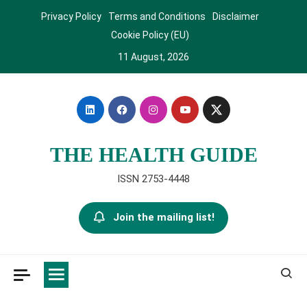
Skip
Privacy Policy
Terms and Conditions
Disclaimer
to
Cookie Policy (EU)
content
11 August, 2026
THE HEALTH GUIDE
ISSN 2753-4448
Join the mailing list!