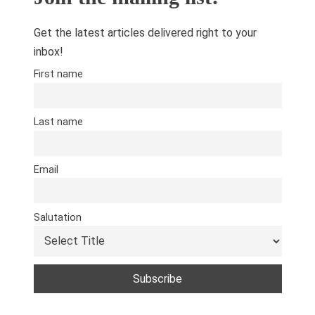
Get the latest articles delivered right to your
inbox!
First name
Last name
Email
Salutation