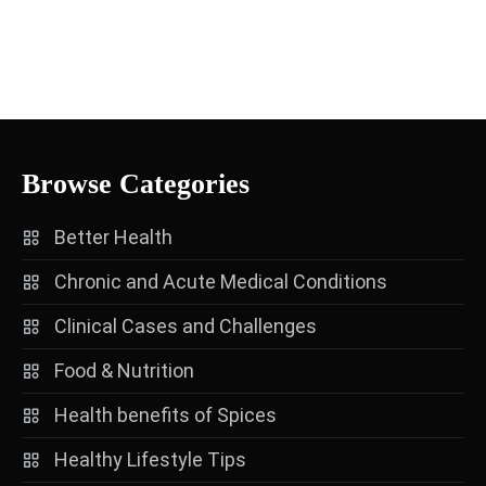
Browse Categories
Better Health
Chronic and Acute Medical Conditions
Clinical Cases and Challenges
Food & Nutrition
Health benefits of Spices
Healthy Lifestyle Tips