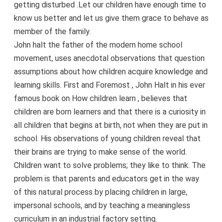
getting disturbed .Let our children have enough time to
know us better and let us give them grace to behave as
member of the family.
John halt the father of the modern home school
movement, uses anecdotal observations that question
assumptions about how children acquire knowledge and
learning skills. First and Foremost , John Halt in his ever
famous book on How children learn , believes that
children are born learners and that there is a curiosity in
all children that begins at birth, not when they are put in
school. His observations of young children reveal that
their brains are trying to make sense of the world.
Children want to solve problems; they like to think. The
problem is that parents and educators get in the way
of this natural process by placing children in large,
impersonal schools, and by teaching a meaningless
curriculum in an industrial factory setting.