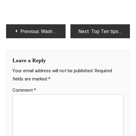
Post
Previous:
Wash your disbelief
Next:
Top Ten tips for weight loss
navigation
Leave a Reply
Your email address will not be published.
Required
fields are marked
*
Comment
*