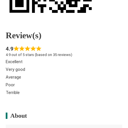
Review(s)
4.9
4.9 out of 5 stars (based on 35 reviews)
Excellent
Very good
Average
Poor
Terrible
About