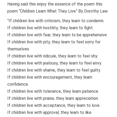
Having said this enjoy the essence of the poem this
poem “Children Learn What They Live” By Dorothy Law.
“If children live with criticism, they learn to condemn.
If children live with hostility, they learn to fight.
If children live with fear, they learn to be apprehensive.
If children live with pity, they learn to feel sorry for
themselves.
If children live with ridicule, they learn to feel shy.
If children live with jealousy, they learn to feel envy.
If children live with shame, they learn to feel guilty.
If children live with encouragement, they learn
confidence.
If children live with tolerance, they learn patience.
If children live with praise, they learn appreciation.
If children live with acceptance, they learn to love.
If children live with approval, they learn to like