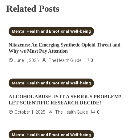
Related Posts
5 MINS READ
Mental Health and Emotional Well-being
Nitazenes: An Emerging Synthetic Opioid Threat and
Why we Must Pay Attention
0
June 1, 2026
The Health Guide
7 MINS READ
Mental Health and Emotional Well-being
ALCOHOL ABUSE. IS IT A SERIOUS PROBLEM?
LET SCIENTIFIC RESEARCH DECIDE!
0
October 1, 2025
The Health Guide
7 MINS READ
Mental Health and Emotional Well-being