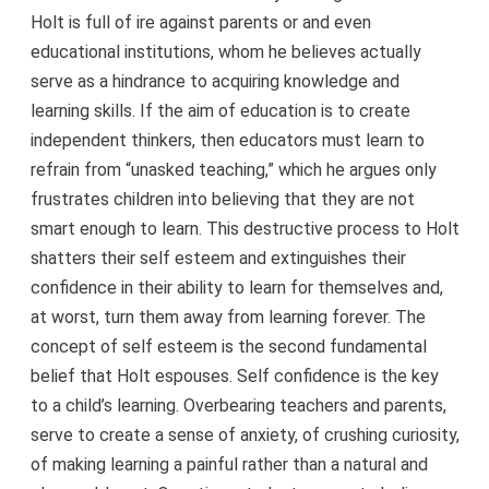
Holt is full of ire against parents or and even
educational institutions, whom he believes actually
serve as a hindrance to acquiring knowledge and
learning skills. If the aim of education is to create
independent thinkers, then educators must learn to
refrain from “unasked teaching,” which he argues only
frustrates children into believing that they are not
smart enough to learn. This destructive process to Holt
shatters their self esteem and extinguishes their
confidence in their ability to learn for themselves and,
at worst, turn them away from learning forever. The
concept of self esteem is the second fundamental
belief that Holt espouses. Self confidence is the key
to a child’s learning. Overbearing teachers and parents,
serve to create a sense of anxiety, of crushing curiosity,
of making learning a painful rather than a natural and