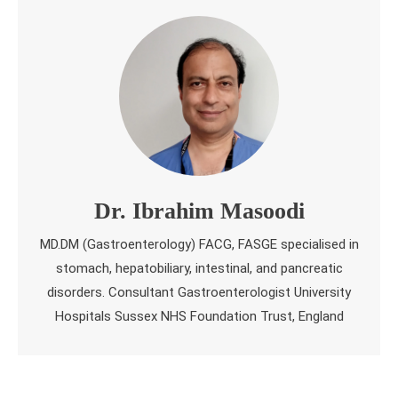
Dr. Ibrahim Masoodi
MD.DM (Gastroenterology) FACG, FASGE specialised in
stomach, hepatobiliary, intestinal, and pancreatic
disorders. Consultant Gastroenterologist University
Hospitals Sussex NHS Foundation Trust, England