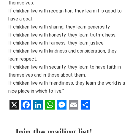
themselves.
If children live with recognition, they learn it is good to
have a goal.
If children live with sharing, they learn generosity.
If children live with honesty, they learn truthfulness.
If children live with fairness, they learn justice.
If children live with kindness and consideration, they
learn respect.
If children live with security, they learn to have faith in
themselves and in those about them.
If children live with friendliness, they learn the world is a
nice place in which to live.”
X
Facebook
LinkedIn
WhatsApp
Messenger
Email
Share
Join the mailing list!