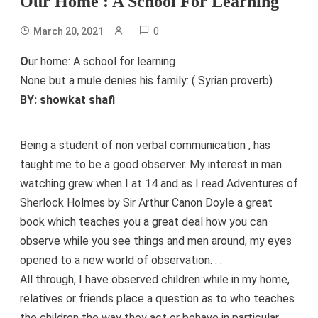
Our Home : A School For Learning
0
March 20, 2021
O
ur home: A school for learning
None but a mule denies his family: ( Syrian proverb)
BY: showkat shafi
Being a student of non verbal communication , has
taught me to be a good observer. My interest in man
watching grew when I at 14 and as I read Adventures of
Sherlock Holmes by Sir Arthur Canon Doyle a great
book which teaches you a great deal how you can
observe while you see things and men around, my eyes
opened to a new world of observation. . .
All through, I have observed children while in my home,
relatives or friends place a question as to who teaches
the children the way they act or behave in particular