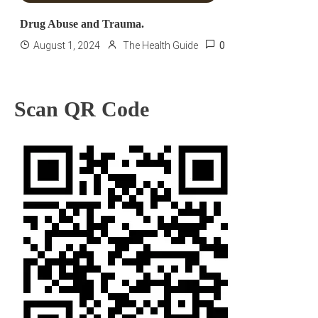
Drug Abuse and Trauma.
0
August 1, 2024
The Health Guide
Scan QR Code