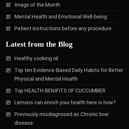
Image of the Month
Mental Health and Emotional Well-being
Patient instructions before any procedure
Latest from the Blog
Healthy cooking oil
Top ten Evidence-Based Daily Habits for Better
Physical and Mental Health
Top HEALTH BENIFITS OF CUCCUMBER
Lemons can enrich your health here is how?
Previously misdiagnosed as Chronic liver
disease.