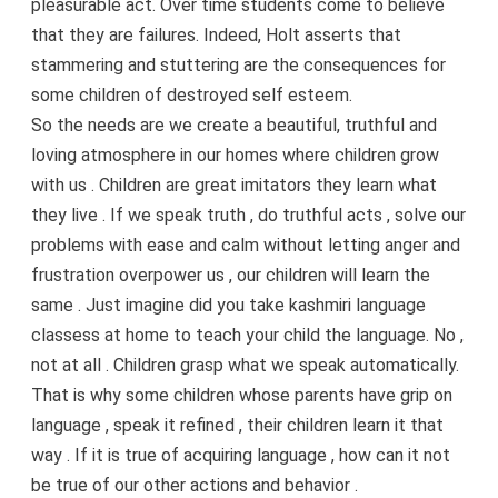
pleasurable act. Over time students come to believe
that they are failures. Indeed, Holt asserts that
stammering and stuttering are the consequences for
some children of destroyed self esteem.
So the needs are we create a beautiful, truthful and
loving atmosphere in our homes where children grow
with us . Children are great imitators they learn what
they live . If we speak truth , do truthful acts , solve our
problems with ease and calm without letting anger and
frustration overpower us , our children will learn the
same . Just imagine did you take kashmiri language
classess at home to teach your child the language. No ,
not at all . Children grasp what we speak automatically.
That is why some children whose parents have grip on
language , speak it refined , their children learn it that
way . If it is true of acquiring language , how can it not
be true of our other actions and behavior .