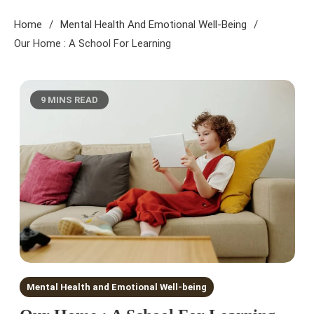
Home
Mental Health And Emotional Well-Being
Our Home : A School For Learning
9 MINS READ
Mental Health and Emotional Well-being