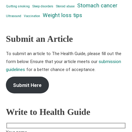
Stomach cancer
Quitting smoking
Sleep disorders
Steroid abuse
Weight loss tips
Ultrasound
Vaccination
Submit an Article
To submit an article to The Health Guide, please fill out the
form below. Ensure that your article meets our
submission
guidelines
for a better chance of acceptance.
Submit Here
Write to Health Guide