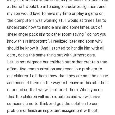
at home I would be attending a crucial assignment and
my son would love to have my time or play a game on
the computer I was working at , I would at times fail to
understand how to handle him and sometimes out of
sheer anger pack him to other room saying “ do not you
know this is important “. I realized later and soon why
should he know it . And I started to handle him with all
care , doing the same thing but with utmost care.
Let us not degrade our children but rather create a true
affirmative communication and reveal our problem to
our children. Let them know that they are not the cause
and counsel them on the way to behave in this situation
or period so that we will not beat them. When you do
this, the children will not disturb us and we will have
sufficient time to think and get the solution to our
problem or finish an important assignment without