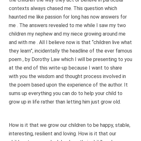
contexts always chased me. This question which
haunted me like passion for long has now answers for
me . The answers revealed to me while I saw my two
children my nephew and my niece growing around me
and with me . All I believe now is that “children live what
they learn”, incidentally the headline of the ever famous
poem , by Dorothy Law which I will be presenting to you
at the end of this write-up because I want to share
with you the wisdom and thought process involved in
the poem based upon the experience of the author. It
sums up everything you can do to help your child to
grow up in life rather than letting him just grow old.
How is it that we grow our children to be happy, stable,
interesting, resilient and loving. How is it that our