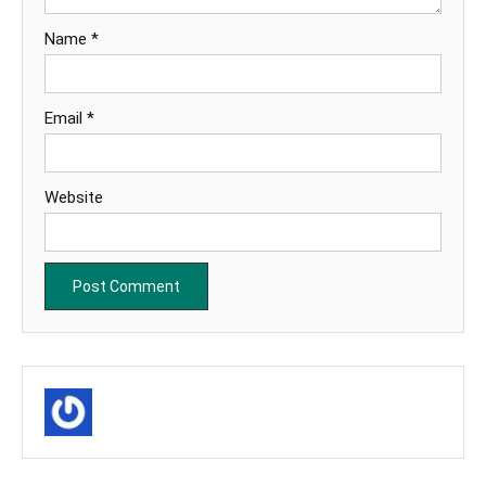
Name
*
Email
*
Website