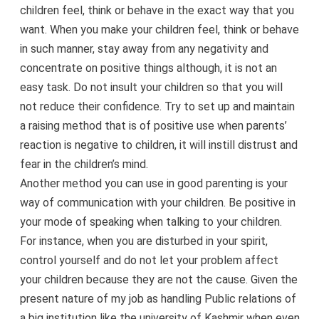
children feel, think or behave in the exact way that you
want. When you make your children feel, think or behave
in such manner, stay away from any negativity and
concentrate on positive things although, it is not an
easy task. Do not insult your children so that you will
not reduce their confidence. Try to set up and maintain
a raising method that is of positive use when parents’
reaction is negative to children, it will instill distrust and
fear in the children’s mind.
Another method you can use in good parenting is your
way of communication with your children. Be positive in
your mode of speaking when talking to your children.
For instance, when you are disturbed in your spirit,
control yourself and do not let your problem affect
your children because they are not the cause. Given the
present nature of my job as handling Public relations of
a big institution like the university of Kashmir when even