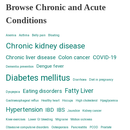
Browse Chronic and Acute
Conditions
Anemia
Asthma
Belly pain
Bloating
Chronic kidney disease
Chronic liver disease
Colon cancer
COVID-19
Dengue fever
Dementia prevention
Diabetes mellitus
Diarrhoea
Diet in pregnancy
Fatty Liver
Eating disorders
Dyspepsia
Gastroesophageal reflux
Healthy heart
Hiccups
High cholesterol
Hpoglycemia
Hypertension
IBD
IBS
Jaundice
Kidney cancer
Knee exercises
Lower GI bleeding
Migraine
Motion sickness
Obsessive compulsive disorders
Osteoporosis
Pancreatitis
PCOD
Prostate