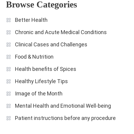
Browse Categories
Better Health
Chronic and Acute Medical Conditions
Clinical Cases and Challenges
Food & Nutrition
Health benefits of Spices
Healthy Lifestyle Tips
Image of the Month
Mental Health and Emotional Well-being
Patient instructions before any procedure