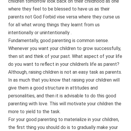
children tomorrow look back on their childhood as one
where they feel to be blessed to have us as their
parents not God Forbid vise versa where they curse us
for all what wrong things they learnt from us
intentionally or unintentionally .
Fundamentally, good parenting is common sense.
Whenever you want your children to grow successfully,
then sit and think of your past. What aspect of your life
do you want to reflect in your children’s life as parent?
Although, raising children is not an easy task as parents.
In as much that you know that raising your children will
give them a good structure in attitudes and
personalities, and then it is advisable to do this good
parenting with love. This will motivate your children the
more to yield to the task.
For your good parenting to materialize in your children,
the first thing you should do is to gradually make your