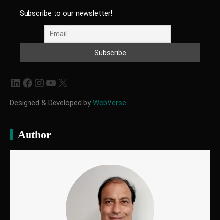
Subscribe to our newsletter!
LinkedIn
Facebook
Instagram
YouTube
X
Designed & Developed by
WebVerse
Author