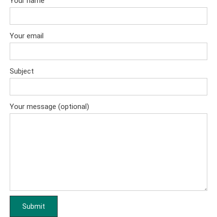
Your name
Your email
Subject
Your message (optional)