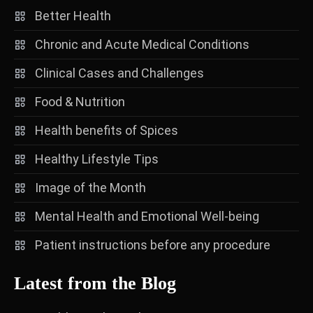
Better Health
Chronic and Acute Medical Conditions
Clinical Cases and Challenges
Food & Nutrition
Health benefits of Spices
Healthy Lifestyle Tips
Image of the Month
Mental Health and Emotional Well-being
Patient instructions before any procedure
Latest from the Blog