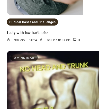
Clinical Cases and Challenges
Lady with low back ache
0
February 1, 2024
The Health Guide
2 MINS READ