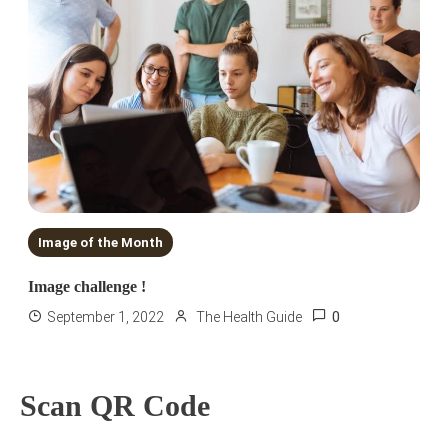
Image of the Month
Image challenge !
0
September 1, 2022
The Health Guide
Scan QR Code