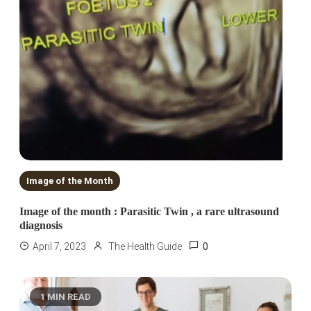
Image of the Month
Image of the month : Parasitic Twin , a rare ultrasound
diagnosis
0
April 7, 2023
The Health Guide
1 MIN READ