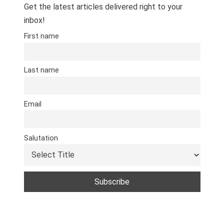
Get the latest articles delivered right to your
inbox!
First name
Last name
Email
Salutation