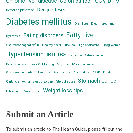
Chronic liver disease
Colon cancer
COVID-19
Dengue fever
Dementia prevention
Diabetes mellitus
Diarrhoea
Diet in pregnancy
Fatty Liver
Eating disorders
Dyspepsia
Gastroesophageal reflux
Healthy heart
Hiccups
High cholesterol
Hpoglycemia
Hypertension
IBD
IBS
Jaundice
Kidney cancer
Knee exercises
Lower GI bleeding
Migraine
Motion sickness
Obsessive compulsive disorders
Osteoporosis
Pancreatitis
PCOD
Prostate
Stomach cancer
Quitting smoking
Sleep disorders
Steroid abuse
Weight loss tips
Ultrasound
Vaccination
Submit an Article
To submit an article to The Health Guide, please fill out the