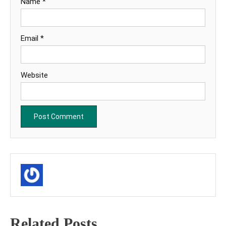
Name
*
Email
*
Website
Related Posts