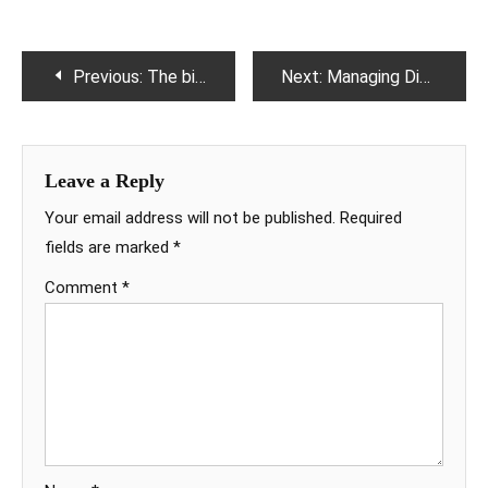
Post
Previous:
The biopsy results brought back his lost smile.
Next:
Managing Diarrhoea, Here are some useful tips.
navigation
Leave a Reply
Your email address will not be published.
Required
fields are marked
*
Comment
*