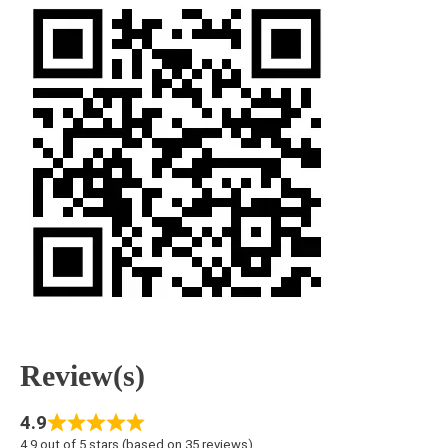
Review(s)
4.9
4.9 out of 5 stars (based on 35 reviews)