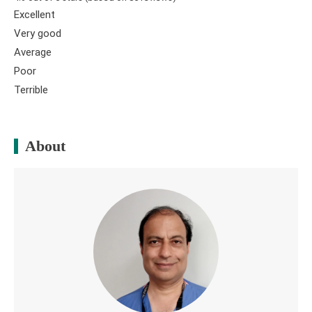
Excellent
Very good
Average
Poor
Terrible
About