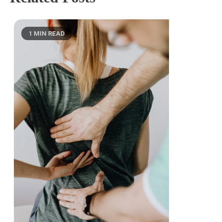
1 MIN READ