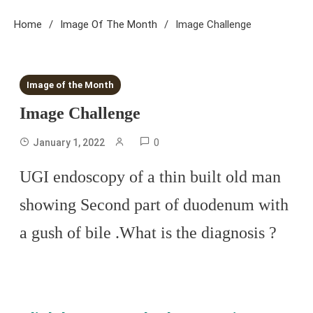
Home
Image Of The Month
Image Challenge
1 MIN READ
Image of the Month
Image Challenge
0
January 1, 2022
UGI endoscopy of a thin built old man
showing Second part of duodenum with
a gush of bile .What is the diagnosis ?