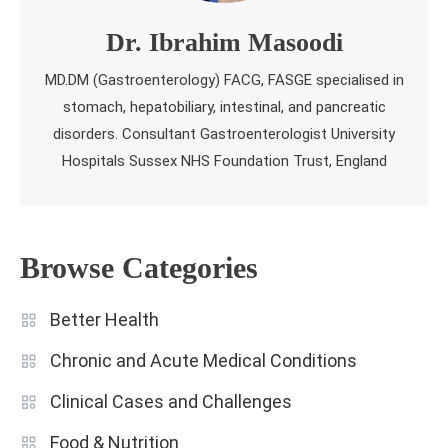
Dr. Ibrahim Masoodi
MD.DM (Gastroenterology) FACG, FASGE specialised in
stomach, hepatobiliary, intestinal, and pancreatic
disorders. Consultant Gastroenterologist University
Hospitals Sussex NHS Foundation Trust, England
Browse Categories
Better Health
Chronic and Acute Medical Conditions
Clinical Cases and Challenges
Food & Nutrition