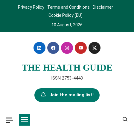
Skip
Privacy Policy
Terms and Conditions
Disclaimer
to
Cookie Policy (EU)
content
10 August, 2026
THE HEALTH GUIDE
ISSN 2753-4448
Join the mailing list!