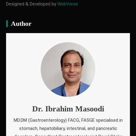
Designed & Developed by
WebVerse
Author
Dr. Ibrahim Masoodi
MD.DM (Gastroenterology) FACG, FASGE specialised in
stomach, hepatobiliary, intestinal, and pancreatic