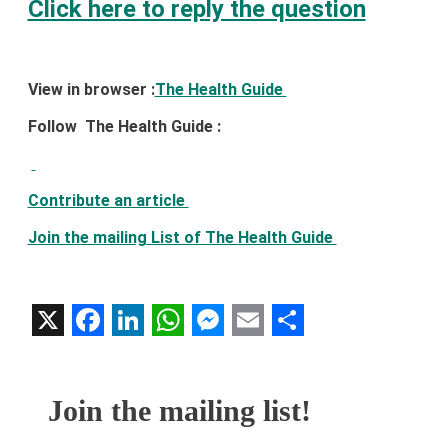
Click here to reply the question
View in browser :
The Health Guide
Follow The Health Guide :
Contribute an article
Join the mailing List of The Health Guide
X
Facebook
LinkedIn
WhatsApp
Messenger
Email
Share
Join the mailing list!