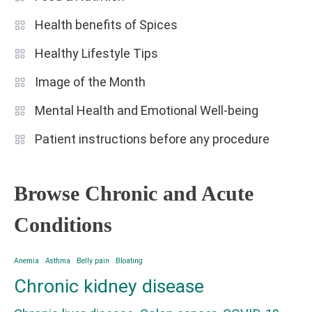
Health benefits of Spices
Healthy Lifestyle Tips
Image of the Month
Mental Health and Emotional Well-being
Patient instructions before any procedure
Browse Chronic and Acute
Conditions
Anemia
Asthma
Belly pain
Bloating
Chronic kidney disease