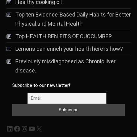
Healthy cooking oil
Top ten Evidence-Based Daily Habits for Better
Physical and Mental Health
Top HEALTH BENIFITS OF CUCCUMBER
Lemons can enrich your health here is how?
Previously misdiagnosed as Chronic liver
disease.
Subscribe to our newsletter!
LinkedIn
Facebook
Instagram
YouTube
X