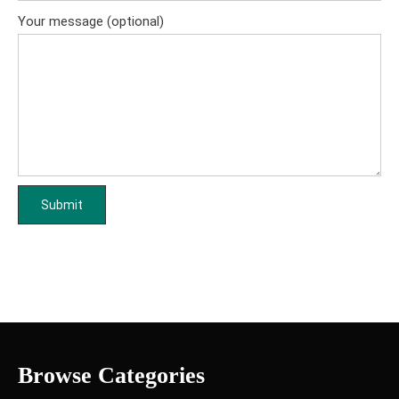
Your message (optional)
Browse Categories