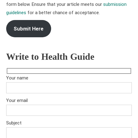
form below. Ensure that your article meets our
submission
guidelines
for a better chance of acceptance.
Submit Here
Write to Health Guide
Your name
Your email
Subject